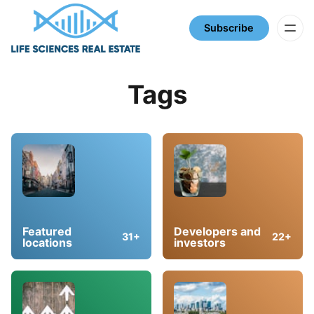
Subscribe
Tags
Featured
Developers and
31+
22+
locations
investors