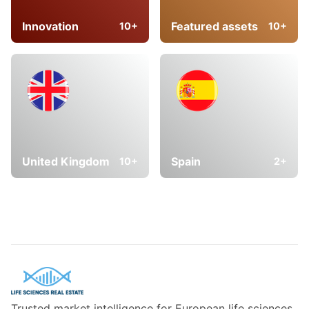
Innovation
Featured assets
10+
10+
United Kingdom
Spain
10+
2+
Trusted market intelligence for European life sciences