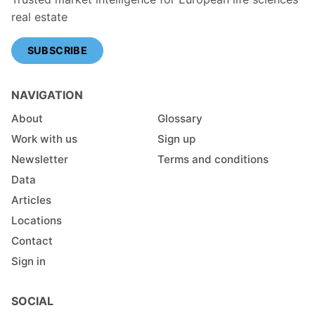
real estate
SUBSCRIBE
NAVIGATION
About
Glossary
Work with us
Sign up
Newsletter
Terms and conditions
Data
Articles
Locations
Contact
Sign in
SOCIAL