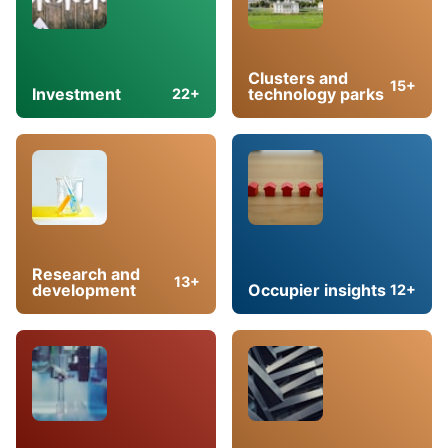
Clusters and
15+
Investment
technology parks
22+
Research and
13+
development
Occupier insights
12+