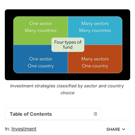
Investment strategies classified by sector and country 
choice
Table of Contents
In:
Investment
SHARE