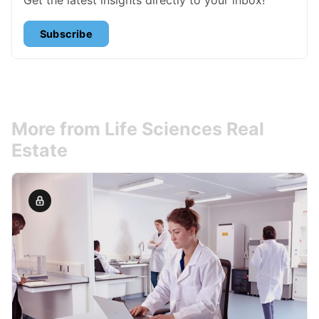
Subscribe
More from Life Sciences Real
Estate