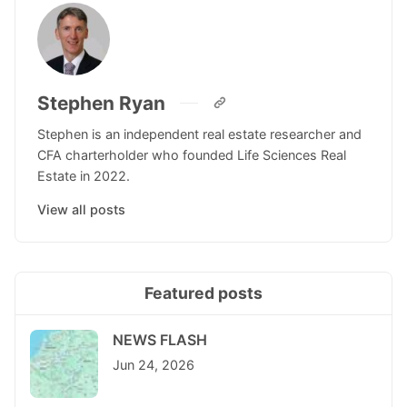
Stephen Ryan
Stephen is an independent real estate researcher and
CFA charterholder who founded Life Sciences Real
Estate in 2022.
View all posts
Featured posts
NEWS FLASH
Jun 24, 2026