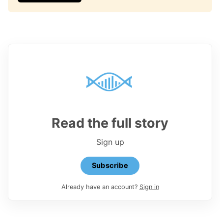
Read the full story
Sign up
Subscribe
Already have an account?
Sign in