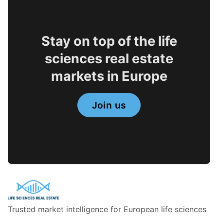
Stay on top of the life
sciences real estate
markets in Europe
Join us
Trusted market intelligence for European life sciences