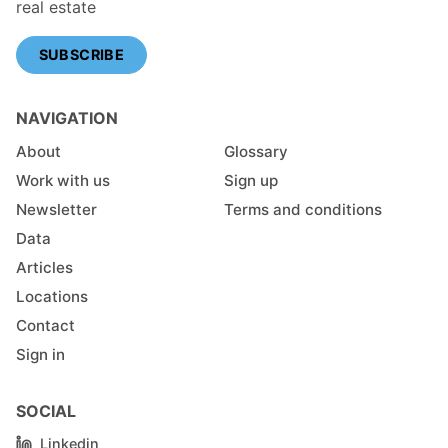
real estate
SUBSCRIBE
NAVIGATION
About
Glossary
Work with us
Sign up
Newsletter
Terms and conditions
Data
Articles
Locations
Contact
Sign in
SOCIAL
Linkedin