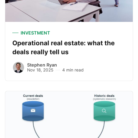
INVESTMENT
Operational real estate: what the
deals really tell us
Stephen Ryan
Nov 18, 2025
4 min read