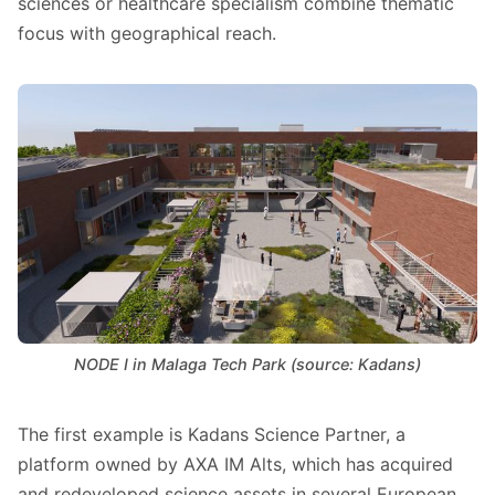
sciences or healthcare specialism combine thematic
focus with geographical reach.
NODE I in Malaga Tech Park (source: Kadans)
The first example is Kadans Science Partner, a
platform owned by AXA IM Alts, which has acquired
and redeveloped science assets in several European