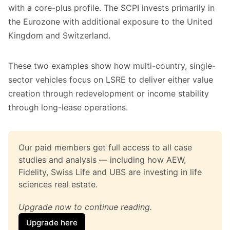
with a core-plus profile. The SCPI invests primarily in
the Eurozone with additional exposure to the United
Kingdom and Switzerland.
These two examples show how multi-country, single-
sector vehicles focus on LSRE to deliver either value
creation through redevelopment or income stability
through long-lease operations.
Our paid members get full access to all case 
studies and analysis — including how AEW, 
Fidelity, Swiss Life and UBS are investing in life 
sciences real estate.
Upgrade now to continue reading.
Upgrade here