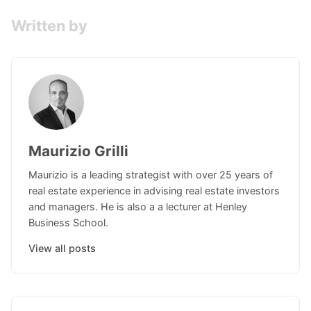
Written by
Maurizio Grilli
Maurizio is a leading strategist with over 25 years of
real estate experience in advising real estate investors
and managers. He is also a a lecturer at Henley
Business School.
View all posts