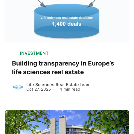
INVESTMENT
Building transparency in Europe’s
life sciences real estate
Life Sciences Real Estate team
Oct 27, 2025
4 min read