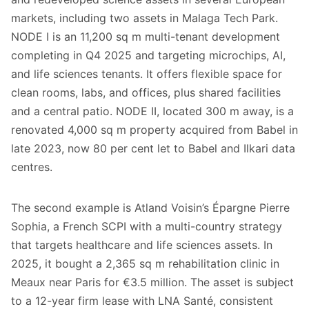
markets, including two assets in Malaga Tech Park.
NODE I is an 11,200 sq m multi-tenant development
completing in Q4 2025 and targeting microchips, AI,
and life sciences tenants. It offers flexible space for
clean rooms, labs, and offices, plus shared facilities
and a central patio. NODE II, located 300 m away, is a
renovated 4,000 sq m property acquired from Babel in
late 2023, now 80 per cent let to Babel and Ilkari data
centres.
The second example is Atland Voisin’s Épargne Pierre
Sophia, a French SCPI with a multi-country strategy
that targets healthcare and life sciences assets. In
2025, it bought a 2,365 sq m rehabilitation clinic in
Meaux near Paris for €3.5 million. The asset is subject
to a 12-year firm lease with LNA Santé, consistent