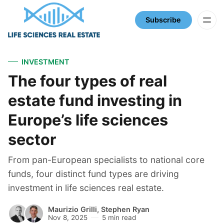
Subscribe
INVESTMENT
The four types of real
estate fund investing in
Europe’s life sciences
sector
From pan-European specialists to national core
funds, four distinct fund types are driving
investment in life sciences real estate.
Maurizio Grilli
,
Stephen Ryan
Nov 8, 2025
5 min read