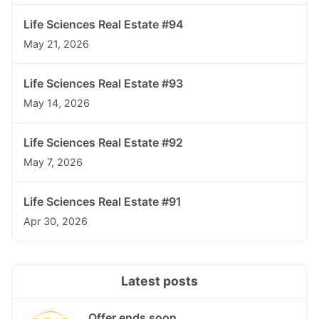
Life Sciences Real Estate #94
May 21, 2026
Life Sciences Real Estate #93
May 14, 2026
Life Sciences Real Estate #92
May 7, 2026
Life Sciences Real Estate #91
Apr 30, 2026
Latest posts
Offer ends soon