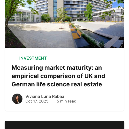
INVESTMENT
Measuring market maturity: an
empirical comparison of UK and
German life science real estate
Viviana Luna Rabaa
Oct 17, 2025
5 min read