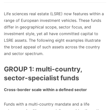
Life sciences real estate (LSRE) now features within a
range of European investment vehicles. These funds
differ in geographical scope, sector focus, and
investment style, yet all have committed capital to
LSRE assets. The following eight examples illustrate
the broad appeal of such assets across the country
and sector spectrum.
GROUP 1: multi-country,
sector-specialist funds
Cross-border scale within a defined sector
Funds with a multi-country mandate and a life