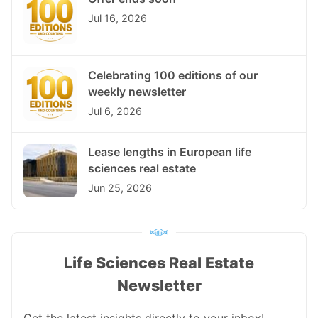
Jul 16, 2026
Celebrating 100 editions of our
weekly newsletter
Jul 6, 2026
Lease lengths in European life
sciences real estate
Jun 25, 2026
Life Sciences Real Estate
Newsletter
Get the latest insights directly to your inbox!