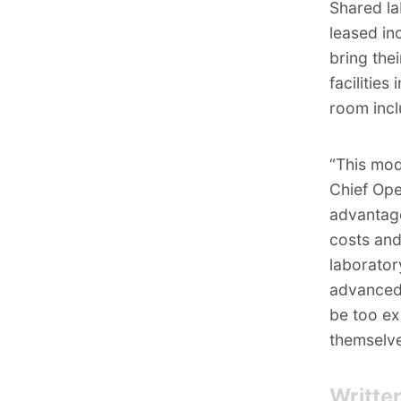
Shared lab
leased in
bring thei
facilitie
room incl
“This mod
Chief Ope
advantage
costs and
laborator
advanced,
be too ex
themselv
Writte