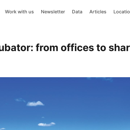
Work with us
Newsletter
Data
Articles
Locati
ubator: from offices to sha