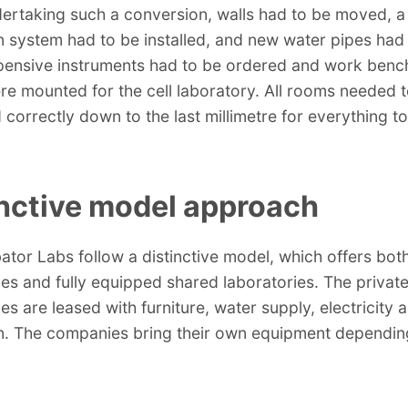
rtaking such a conversion, walls had to be moved, a
on system had to be installed, and new water pipes had
xpensive instruments had to be ordered and work benc
e mounted for the cell laboratory. All rooms needed 
correctly down to the last millimetre for everything to 
inctive model approach
ator Labs follow a distinctive model, which offers both
ies and fully equipped shared laboratories. The privat
es are leased with furniture, water supply, electricity 
on. The companies bring their own equipment depending