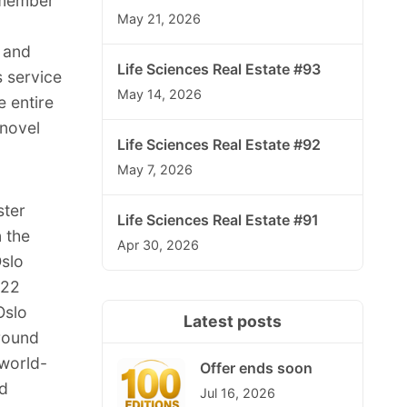
 member
May 21, 2026
 and
Life Sciences Real Estate #93
s service
May 14, 2026
e entire
 novel
Life Sciences Real Estate #92
May 7, 2026
ster
Life Sciences Real Estate #91
n the
Apr 30, 2026
Oslo
022
Oslo
Latest posts
around
 world-
Offer ends soon
nd
Jul 16, 2026