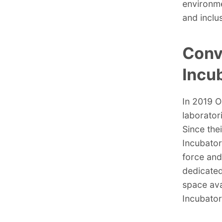
environme
and inclu
Conv
Incu
In 2019 O
laborator
Since the
Incubator
force and
dedicated
space ava
Incubator