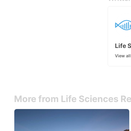
Life 
View al
More from Life Sciences Re