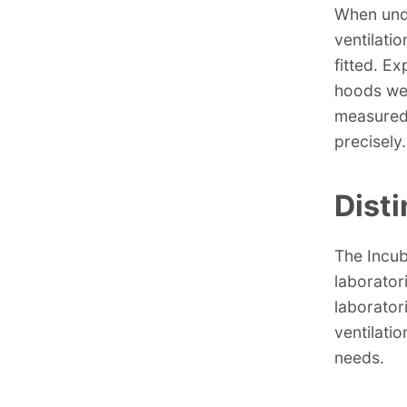
When unde
ventilati
fitted. E
hoods wer
measured 
precisely.
Dist
The Incub
laborator
laboratori
ventilati
needs.