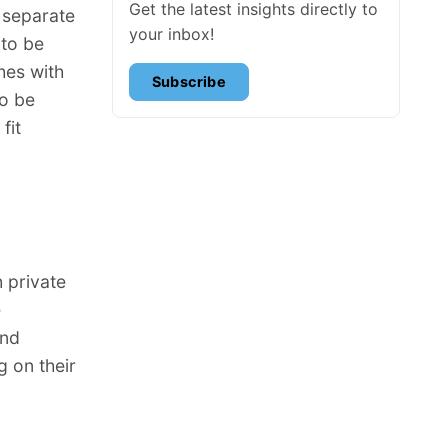
Get the latest insights directly to
 separate
your inbox!
 to be
hes with
Subscribe
to be
fit
 private
e
and
 on their