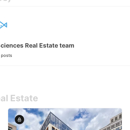
Sciences Real Estate team
l posts
al Estate