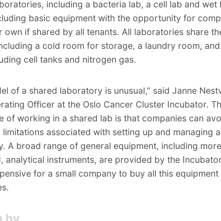
oratories, including a bacteria lab, a cell lab and wet 
cluding basic equipment with the opportunity for comp
r own if shared by all tenants. All laboratories share t
s including a cold room for storage, a laundry room, an
uding cell tanks and nitrogen gas.
el of a shared laboratory is unusual,” said Janne Nest
rating Officer at the Oslo Cancer Cluster Incubator. T
 of working in a shared lab is that companies can avo
 limitations associated with setting up and managing a
y. A broad range of general equipment, including mor
 analytical instruments, are provided by the Incubator.
pensive for a small company to buy all this equipment
es.
n by