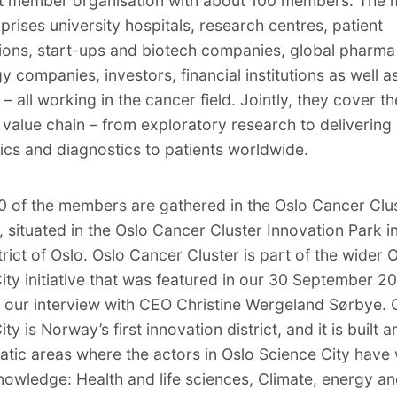
it member organisation with about 100 members. The
rises university hospitals, research centres, patient
ions, start-ups and biotech companies, global pharma
y companies, investors, financial institutions as well a
– all working in the cancer field. Jointly, they cover th
value chain – from exploratory research to delivering
ics and diagnostics to patients worldwide.
 of the members are gathered in the Oslo Cancer Clu
, situated in the Oslo Cancer Cluster Innovation Park i
trict of Oslo. Oslo Cancer Cluster is part of the wider 
ity initiative that was featured in our 30 September 2
in our interview with CEO Christine Wergeland Sørbye. 
ty is Norway’s first innovation district, and it is built 
atic areas where the actors in Oslo Science City have
nowledge: Health and life sciences, Climate, energy a