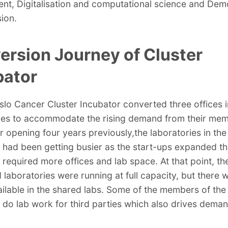
nt, Digitalisation and computational science and De
sion.
ersion Journey of Cluster
bator
slo Cancer Cluster Incubator converted three offices 
ies to accommodate the rising demand from their mem
ir opening four years previously,the laboratories in the
 had been getting busier as the start-ups expanded th
 required more offices and lab space. At that point, th
 laboratories were running at full capacity, but there
ilable in the shared labs. Some of the members of the
 do lab work for third parties which also drives deman