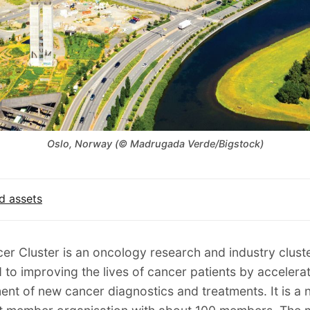
Oslo, Norway (© Madrugada Verde/Bigstock)
d assets
er Cluster is an oncology research and industry clust
 to improving the lives of cancer patients by accelerat
nt of new cancer diagnostics and treatments. It is a n