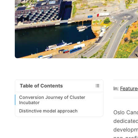
Table of Contents
In:
Feature
Conversion Journey of Cluster
Incubator
Distinctive model approach
Oslo Canc
dedicated
developme