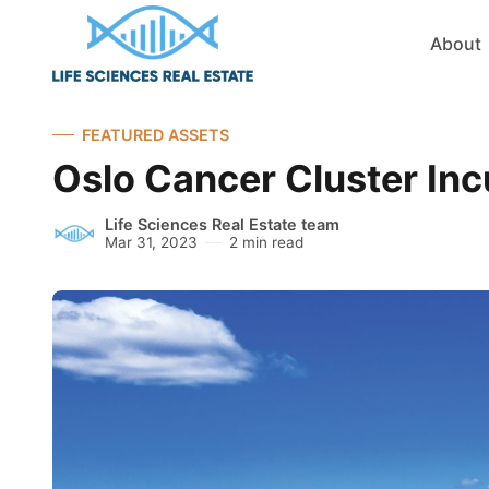
About
FEATURED ASSETS
Oslo Cancer Cluster Inc
Life Sciences Real Estate team
Mar 31, 2023
2 min read