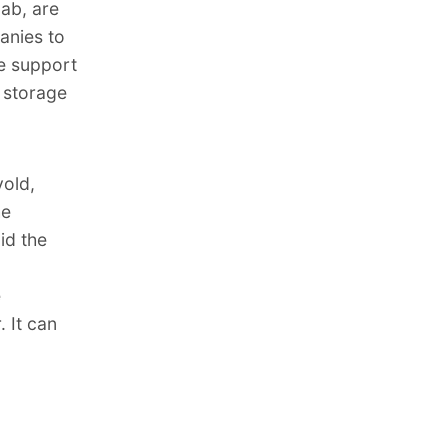
lab, are
anies to
he support
d storage
vold,
he
id the
e
 It can