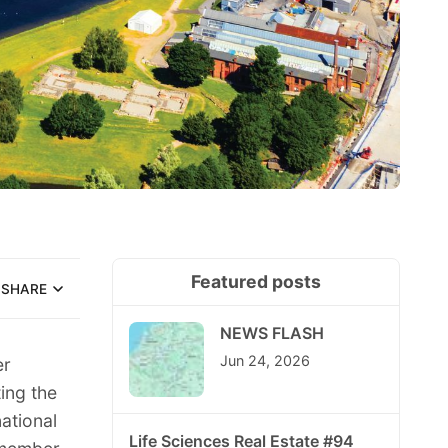
Featured posts
SHARE
NEWS FLASH
Jun 24, 2026
er
ing the
ational
Life Sciences Real Estate #94