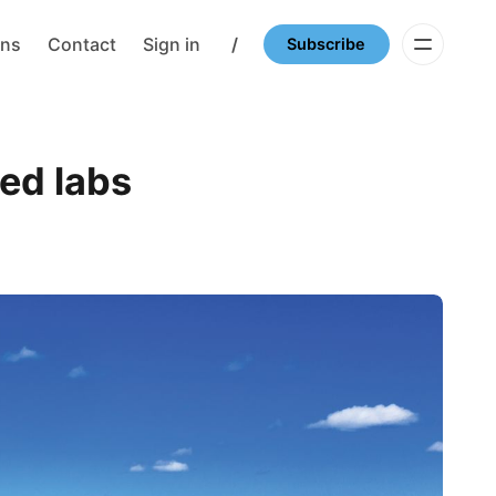
ons
Contact
Sign in
/
Subscribe
red labs