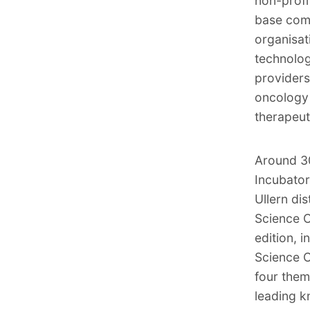
non-prof
base comp
organisat
technolog
providers 
oncology 
therapeut
Around 30
Incubator
Ullern dis
Science C
edition, 
Science Ci
four them
leading k