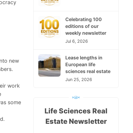
mocracy
Celebrating 100
editions of our
weekly newsletter
Jul 6, 2026
Lease lengths in
into new
European life
bers.
sciences real estate
Jun 25, 2026
eir work
e
 was some
Life Sciences Real
d.
Estate Newsletter