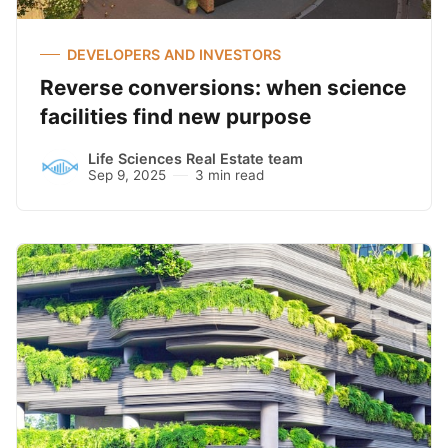
DEVELOPERS AND INVESTORS
Reverse conversions: when science
facilities find new purpose
Life Sciences Real Estate team
Sep 9, 2025
3 min read