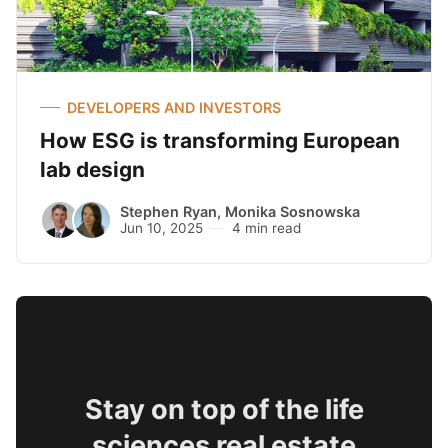
DEVELOPERS AND INVESTORS
How ESG is transforming European
lab design
Stephen Ryan
,
Monika Sosnowska
Jun 10, 2025
4 min read
Stay on top of the life
sciences real estate