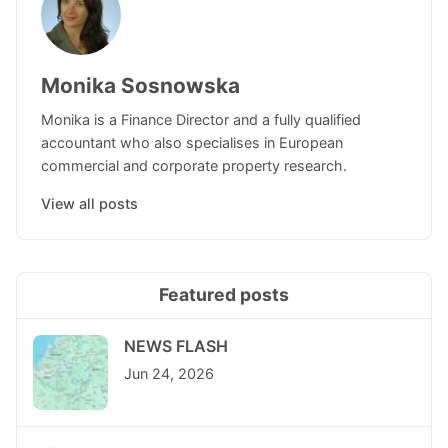
Monika Sosnowska
Monika is a Finance Director and a fully qualified
accountant who also specialises in European
commercial and corporate property research.
View all posts
Featured posts
NEWS FLASH
Jun 24, 2026