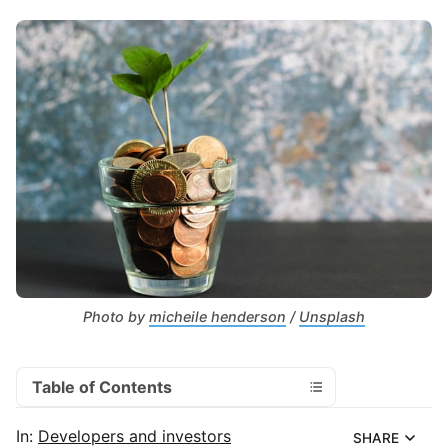
Photo by 
micheile henderson
 / 
Unsplash
Table of Contents
In:
Developers and investors
SHARE