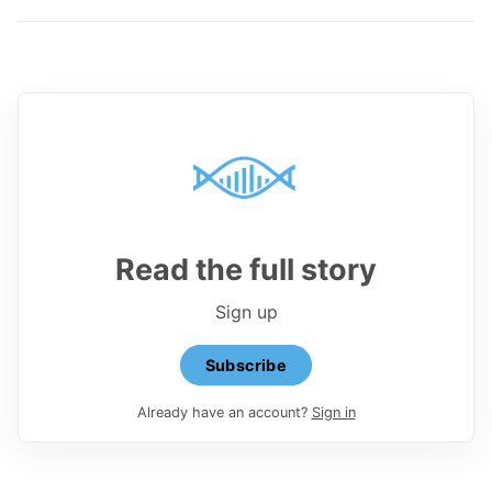
Read the full story
Sign up
Subscribe
Already have an account?
Sign in