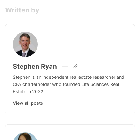
Written by
Stephen Ryan
Stephen is an independent real estate researcher and
CFA charterholder who founded Life Sciences Real
Estate in 2022.
View all posts