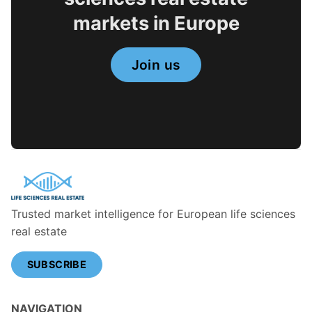
markets in Europe
Join us
Trusted market intelligence for European life sciences
real estate
SUBSCRIBE
NAVIGATION