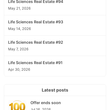
Life Sciences Real Estate #94
May 21, 2026
Life Sciences Real Estate #93
May 14, 2026
Life Sciences Real Estate #92
May 7, 2026
Life Sciences Real Estate #91
Apr 30, 2026
Latest posts
Offer ends soon
Jul 16, 2026