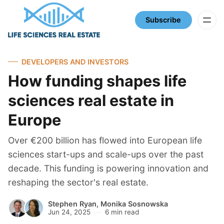
Subscribe
DEVELOPERS AND INVESTORS
How funding shapes life
sciences real estate in
Europe
Over €200 billion has flowed into European life
sciences start-ups and scale-ups over the past
decade. This funding is powering innovation and
reshaping the sector's real estate.
Stephen Ryan
,
Monika Sosnowska
Jun 24, 2025
6 min read