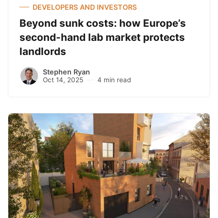
DEVELOPERS AND INVESTORS
Beyond sunk costs: how Europe’s
second-hand lab market protects
landlords
Stephen Ryan
Oct 14, 2025
4 min read