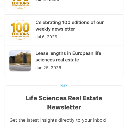
Celebrating 100 editions of our
weekly newsletter
Jul 6, 2026
Lease lengths in European life
sciences real estate
Jun 25, 2026
Life Sciences Real Estate
Newsletter
Get the latest insights directly to your inbox!