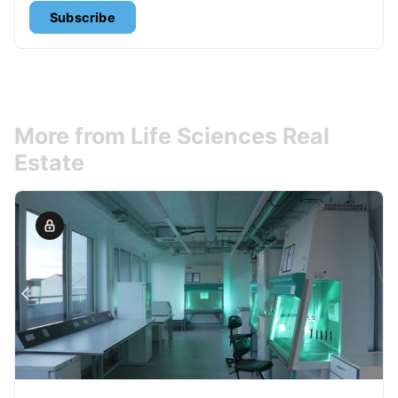
Subscribe
More from Life Sciences Real
Estate