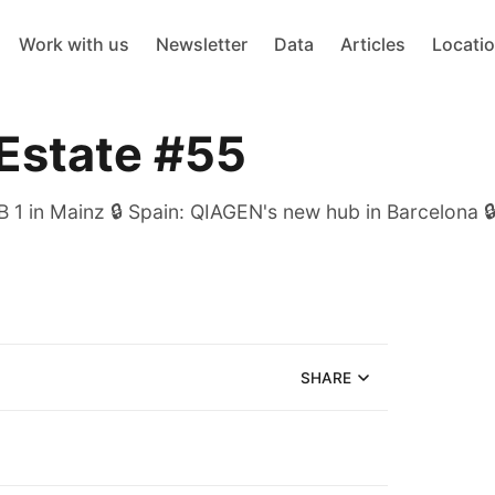
Work with us
Newsletter
Data
Articles
Locati
 Estate #55
 1 in Mainz 🔒 Spain: QIAGEN's new hub in Barcelona 🔒
SHARE