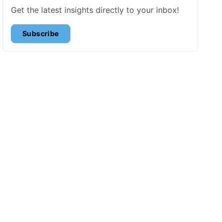
Get the latest insights directly to your inbox!
Subscribe