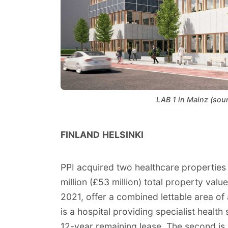
LAB 1 in Mainz (sou
FINLAND
HELSINKI
PPI acquired two healthcare properties in
million (£53 million) total property val
2021, offer a combined lettable area o
is a hospital providing specialist health
12-year remaining lease. The second is a