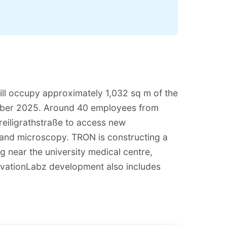
ll occupy approximately 1,032 sq m of the
mber 2025. Around 40 employees from
Freiligrathstraße to access new
ng and microscopy. TRON is constructing a
g near the university medical centre,
ovationLabz development also includes