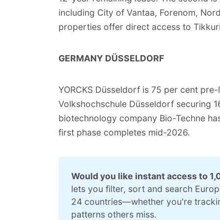
including City of Vantaa, Forenom, Nor
properties offer direct access to Tikkuril
GERMANY DÜSSELDORF
YORCKS Düsseldorf is 75 per cent pre-l
Volkshochschule Düsseldorf securing 16
biotechnology company Bio-Techne has 
first phase completes mid-2026.
Would you like instant access to 1,
lets you filter, sort and search Euro
24 countries—whether you're tracking
patterns others miss.