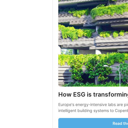
How ESG is transformin
Europe's energy-intensive labs are pi
intelligent building systems to Copen
Read the