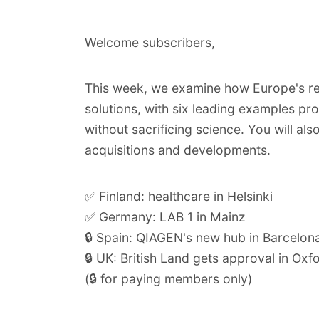
Welcome subscribers,
This week, we examine how
Europe's re
solutions
, with six leading examples pro
without sacrificing science. You will als
acquisitions and developments.
✅ Finland: healthcare in Helsinki
✅ Germany: LAB 1 in Mainz
🔒 Spain: QIAGEN's new hub in Barcelon
🔒 UK: British Land gets approval in Oxf
(🔒 for paying members only)