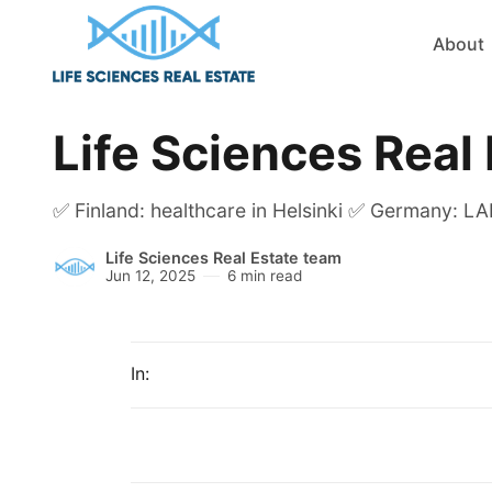
About
Life Sciences Real
✅ Finland: healthcare in Helsinki ✅ Germany: LAB
Life Sciences Real Estate team
Jun 12, 2025
6 min read
In: