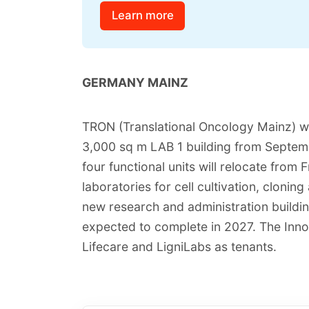
Learn more
GERMANY MAINZ
TRON (Translational Oncology Mainz) wi
3,000 sq m LAB 1 building from Septe
four functional units will relocate from 
laboratories for cell cultivation, cloni
new research and administration buildin
expected to complete in 2027. The Inn
Lifecare and LigniLabs as tenants.