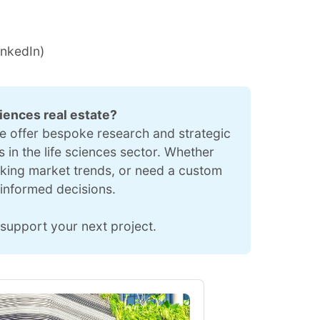
inkedIn
)
ciences real estate?
we offer bespoke research and strategic 
 in the life sciences sector. Whether 
cking market trends, or need a custom 
informed decisions.
support your next project.