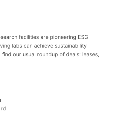
search facilities are pioneering ESG
ving labs can achieve sustainability
o find our usual roundup of deals: leases,
a
ord