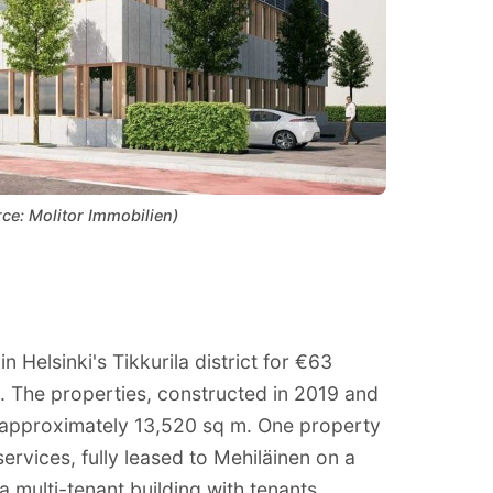
rce: Molitor Immobilien)
 Helsinki's Tikkurila district for €63
ue. The properties, constructed in 2019 and
f approximately 13,520 sq m. One property
 services, fully leased to Mehiläinen on a
 multi-tenant building with tenants