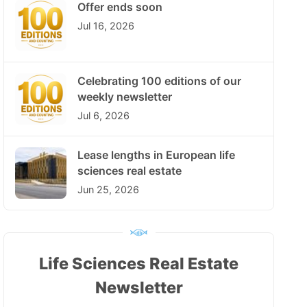
Offer ends soon
Jul 16, 2026
Celebrating 100 editions of our
weekly newsletter
Jul 6, 2026
Lease lengths in European life
sciences real estate
Jun 25, 2026
Life Sciences Real Estate
Newsletter