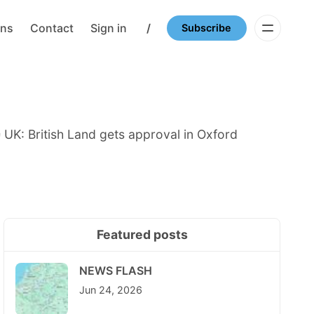
ons
Contact
Sign in
/
Subscribe
 UK: British Land gets approval in Oxford
Featured posts
NEWS FLASH
Jun 24, 2026