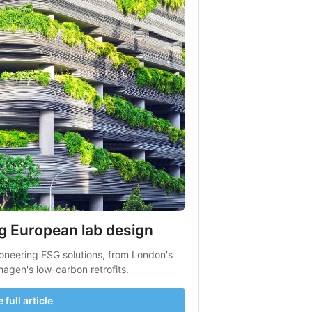
g European lab design
oneering ESG solutions, from London's 
hagen's low-carbon retrofits.
 full article