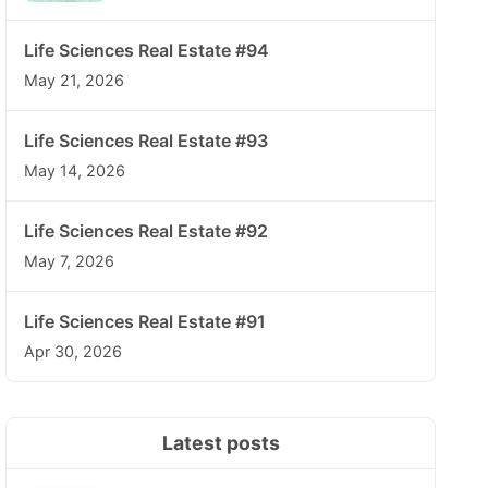
Life Sciences Real Estate #94
May 21, 2026
Life Sciences Real Estate #93
May 14, 2026
Life Sciences Real Estate #92
May 7, 2026
Life Sciences Real Estate #91
Apr 30, 2026
Latest posts