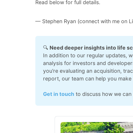
Read below for full details.
— Stephen Ryan (connect with me on
L
🔍 
Need deeper insights into life s
In addition to our regular updates, 
analysis for investors and developers
you’re evaluating an acquisition, tra
report, our team can help you make 
Get in touch
 to discuss how we can 