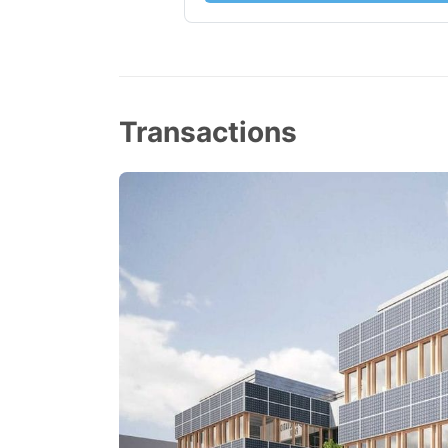
Transactions