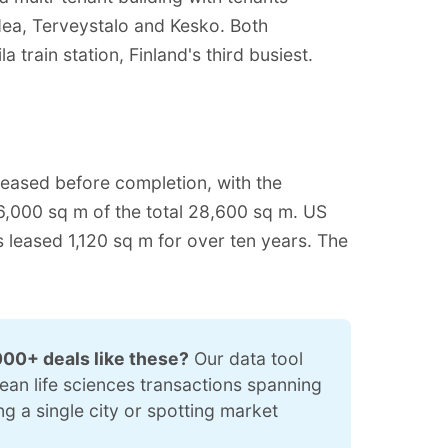
dea, Terveystalo and Kesko. Both
a train station, Finland's third busiest.
eased before completion, with the
,000 sq m of the total 28,600 sq m. US
leased 1,120 sq m for over ten years. The
000+ deals like these?
 Our data tool 
pean life sciences transactions spanning 
 a single city or spotting market 