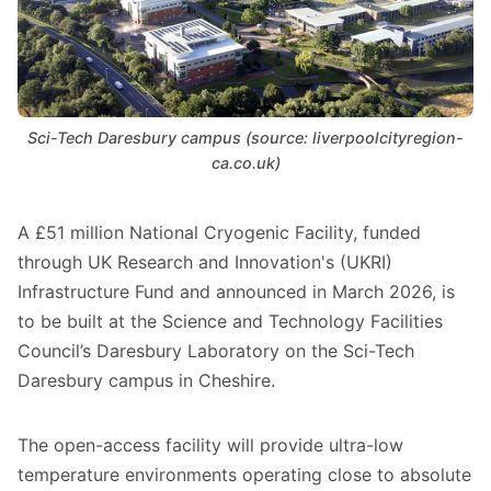
Sci-Tech Daresbury campus (source: liverpoolcityregion-
ca.co.uk)
A £51 million National Cryogenic Facility, funded
through UK Research and Innovation's (UKRI)
Infrastructure Fund and announced in March 2026, is
to be built at the Science and Technology Facilities
Council’s Daresbury Laboratory on the Sci-Tech
Daresbury campus in Cheshire.
The open-access facility will provide ultra-low
temperature environments operating close to absolute