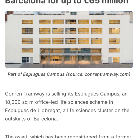
Barcelona for up to €65 million
Part of Esplugues Campus (source: conrentramway.com)
Conren Tramway is selling its Esplugues Campus, an
18,000 sq m office-led life sciences scheme in
Esplugues de Llobregat, a life sciences cluster on the
outskirts of Barcelona.
The asset, which has been repositioned from a former