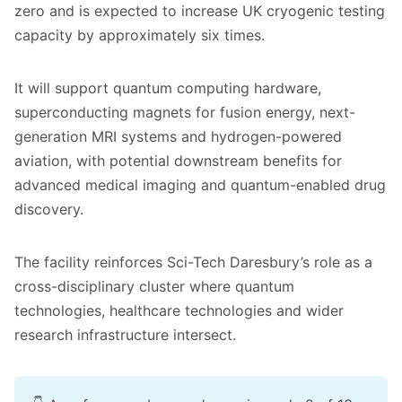
zero and is expected to increase UK cryogenic testing
capacity by approximately six times.
It will support quantum computing hardware,
superconducting magnets for fusion energy, next-
generation MRI systems and hydrogen-powered
aviation, with potential downstream benefits for
advanced medical imaging and quantum-enabled drug
discovery.
The facility reinforces Sci-Tech Daresbury’s role as a
cross-disciplinary cluster where quantum
technologies, healthcare technologies and wider
research infrastructure intersect.