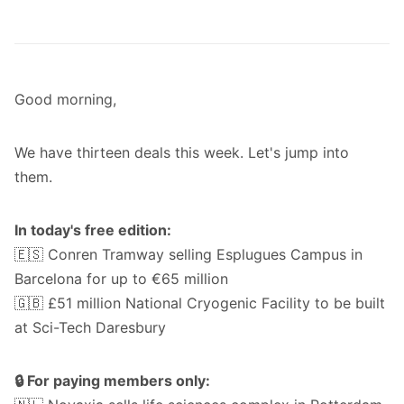
Good morning,
We have thirteen deals this week. Let's jump into
them.
In today's free edition:
🇪🇸 Conren Tramway selling Esplugues Campus in
Barcelona for up to €65 million
🇬🇧 £51 million National Cryogenic Facility to be built
at Sci-Tech Daresbury
🔒 For paying members only: