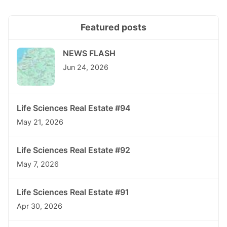
Featured posts
NEWS FLASH
Jun 24, 2026
Life Sciences Real Estate #94
May 21, 2026
Life Sciences Real Estate #92
May 7, 2026
Life Sciences Real Estate #91
Apr 30, 2026