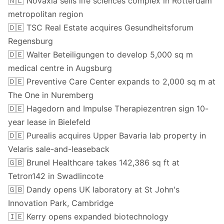
🇳🇱 Novaxia sells life sciences complex in Rotterdam
metropolitan region
🇩🇪 TSC Real Estate acquires Gesundheitsforum
Regensburg
🇩🇪 Walter Beteiligungen to develop 5,000 sq m
medical centre in Augsburg
🇩🇪 Preventive Care Center expands to 2,000 sq m at
The One in Nuremberg
🇩🇪 Hagedorn and Impulse Therapiezentren sign 10-
year lease in Bielefeld
🇩🇪 Purealis acquires Upper Bavaria lab property in
Velaris sale-and-leaseback
🇬🇧 Brunel Healthcare takes 142,386 sq ft at
Tetron142 in Swadlincote
🇬🇧 Dandy opens UK laboratory at St John's
Innovation Park, Cambridge
🇮🇪 Kerry opens expanded biotechnology