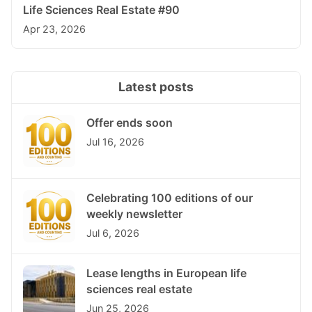
Life Sciences Real Estate #90
Apr 23, 2026
Latest posts
Offer ends soon
Jul 16, 2026
Celebrating 100 editions of our
weekly newsletter
Jul 6, 2026
Lease lengths in European life
sciences real estate
Jun 25, 2026