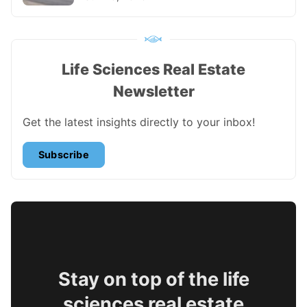
Life Sciences Real Estate
Newsletter
Get the latest insights directly to your inbox!
Subscribe
Stay on top of the life
sciences real estate