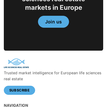
markets in Europe
Join us
Trusted market intelligence for European life sciences
real estate
SUBSCRIBE
NAVIGATION