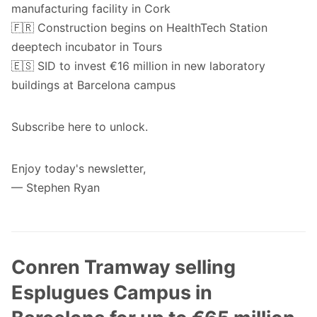
manufacturing facility in Cork
🇫🇷 Construction begins on HealthTech Station
deeptech incubator in Tours
🇪🇸 SID to invest €16 million in new laboratory
buildings at Barcelona campus
Subscribe
here
to unlock.
Enjoy today's newsletter,
— Stephen Ryan
Conren Tramway selling
Esplugues Campus in