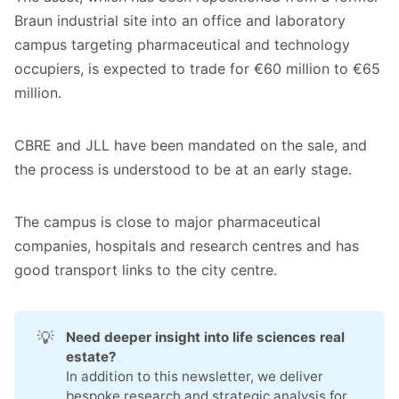
Braun industrial site into an office and laboratory
campus targeting pharmaceutical and technology
occupiers, is expected to trade for €60 million to €65
million.
CBRE and JLL have been mandated on the sale, and
the process is understood to be at an early stage.
The campus is close to major pharmaceutical
companies, hospitals and research centres and has
good transport links to the city centre.
💡
Need deeper insight into life sciences real 
estate?
In addition to this newsletter, we deliver
bespoke research and strategic analysis for