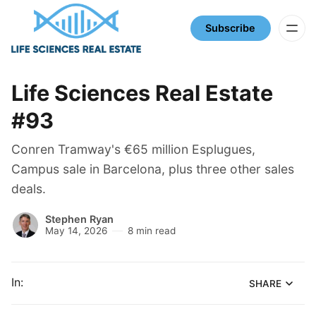
Subscribe
Life Sciences Real Estate
#93
Conren Tramway's €65 million Esplugues,
Campus sale in Barcelona, plus three other sales
deals.
Stephen Ryan
May 14, 2026
8 min read
In:
SHARE