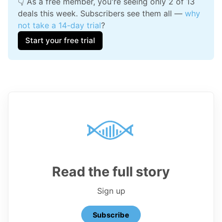
👇 As a free member, you're seeing only 2 of 13 
deals this week. Subscribers see them all — 
why 
not take a 14-day trial
?
Start your free trial
Read the full story
Sign up
Subscribe