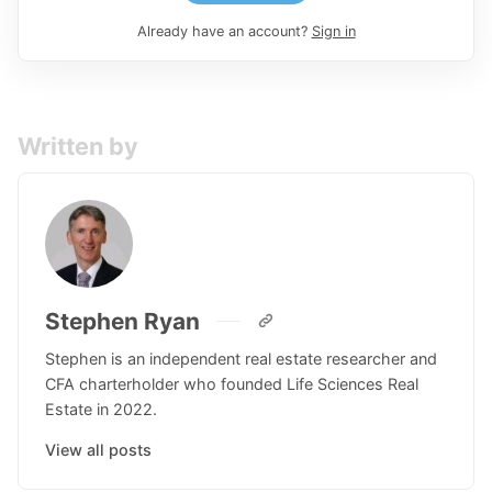
Already have an account?
Sign in
Written by
Stephen Ryan
Stephen is an independent real estate researcher and
CFA charterholder who founded Life Sciences Real
Estate in 2022.
View all posts