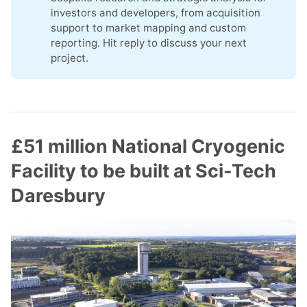
investors and developers, from acquisition
support to market mapping and custom
reporting. Hit reply to discuss your next
project.
£51 million National Cryogenic
Facility to be built at Sci-Tech
Daresbury