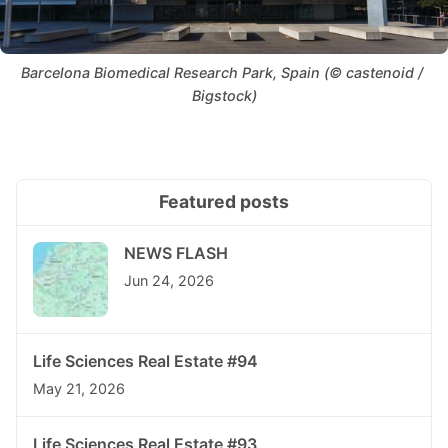
Barcelona Biomedical Research Park, Spain (© castenoid / 
Bigstock)
Featured posts
NEWS FLASH
Jun 24, 2026
Life Sciences Real Estate #94
May 21, 2026
Life Sciences Real Estate #93