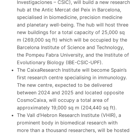
Investigaciones – CSIC), will build a new research
hub at the Antic Mercat del Peix in Barcelona,
specialised in biomedicine, precision medicine
and planetary well-being. The hub will host three
new buildings for a total capacity of 25,000 sq
m (269,000 sq ft) which will be occupied by the
Barcelona Institute of Science and Technology,
the Pompeu Fabra University, and the Institute of
Evolutionary Biology (IBE-CSIC-UPF).
The CaixaResearch Institute will become Spain’s
first research centre specialising in immunology.
The new centre, expected to be delivered
between 2024 and 2025 and located opposite
CosmoCaixa, will occupy a total area of
approximately 19,000 sq m (204,440 sq ft).
The Vall d’Hebron Research Institute (VHIR), a
prominent body in biomedical research with
more than a thousand researchers, will be hosted