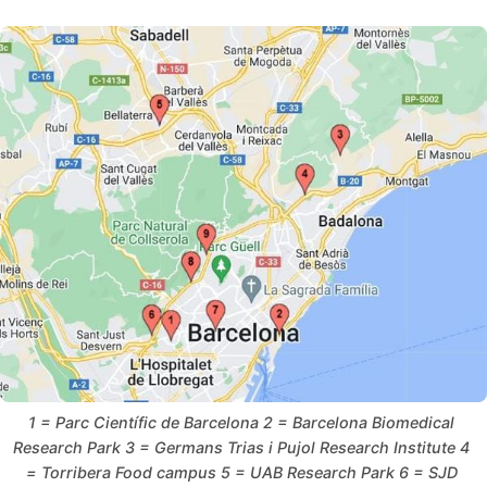
1 = Parc Científic de Barcelona 2 = Barcelona Biomedical 
Research Park 3 = Germans Trias i Pujol Research Institute 4 
= Torribera Food campus 5 = UAB Research Park 6 = SJD 