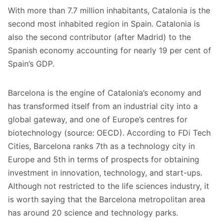
With more than 7.7 million inhabitants, Catalonia is the
second most inhabited region in Spain. Catalonia is
also the second contributor (after Madrid) to the
Spanish economy accounting for nearly 19 per cent of
Spain’s GDP.
Barcelona is the engine of Catalonia’s economy and
has transformed itself from an industrial city into a
global gateway, and one of Europe’s centres for
biotechnology (source: OECD). According to FDi Tech
Cities, Barcelona ranks 7th as a technology city in
Europe and 5th in terms of prospects for obtaining
investment in innovation, technology, and start-ups.
Although not restricted to the life sciences industry, it
is worth saying that the Barcelona metropolitan area
has around 20 science and technology parks.