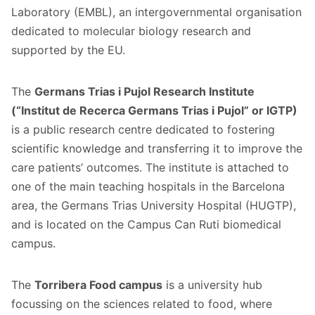
Laboratory (EMBL), an intergovernmental organisation
dedicated to molecular biology research and
supported by the EU.
The
Germans Trias i Pujol Research Institute
(“Institut de Recerca Germans Trias i Pujol” or IGTP)
is a public research centre dedicated to fostering
scientific knowledge and transferring it to improve the
care patients’ outcomes. The institute is attached to
one of the main teaching hospitals in the Barcelona
area, the Germans Trias University Hospital (HUGTP),
and is located on the Campus Can Ruti biomedical
campus.
The
Torribera Food campus
is a university hub
focussing on the sciences related to food, where