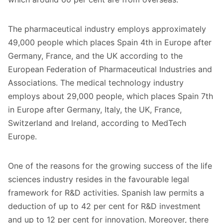
The pharmaceutical industry employs approximately
49,000 people which places Spain 4th in Europe after
Germany, France, and the
UK
according to the
European Federation of Pharmaceutical Industries and
Associations. The medical technology industry
employs about 29,000 people, which places Spain 7th
in Europe after Germany, Italy, the UK, France,
Switzerland and Ireland, according to MedTech
Europe.
One of the reasons for the growing success of the life
sciences industry resides in the favourable legal
framework for R&D activities. Spanish law permits a
deduction of up to 42 per cent for R&D investment
and up to 12 per cent for innovation. Moreover, there