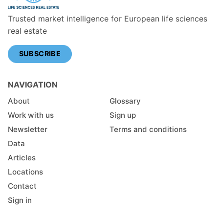
Trusted market intelligence for European life sciences
real estate
SUBSCRIBE
NAVIGATION
About
Glossary
Work with us
Sign up
Newsletter
Terms and conditions
Data
Articles
Locations
Contact
Sign in