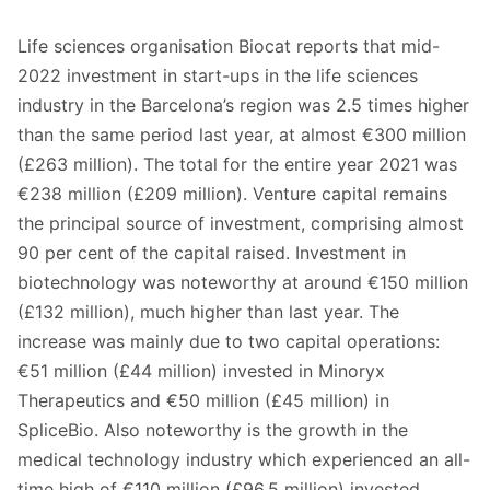
Life sciences organisation Biocat reports that mid-
2022 investment in start-ups in the life sciences
industry in the Barcelona’s region was 2.5 times higher
than the same period last year, at almost €300 million
(£263 million). The total for the entire year 2021 was
€238 million (£209 million). Venture capital remains
the principal source of investment, comprising almost
90 per cent of the capital raised. Investment in
biotechnology was noteworthy at around €150 million
(£132 million), much higher than last year. The
increase was mainly due to two capital operations:
€51 million (£44 million) invested in Minoryx
Therapeutics and €50 million (£45 million) in
SpliceBio. Also noteworthy is the growth in the
medical technology industry which experienced an all-
time high of €110 million (£96.5 million) invested.