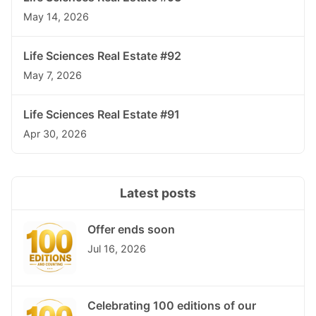
May 14, 2026
Life Sciences Real Estate #92
May 7, 2026
Life Sciences Real Estate #91
Apr 30, 2026
Latest posts
Offer ends soon
Jul 16, 2026
Celebrating 100 editions of our