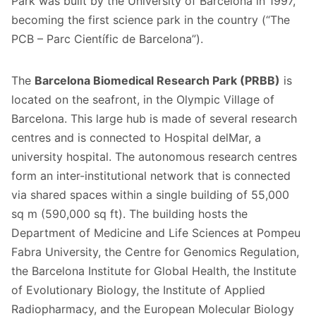
Park was built by the University of Barcelona in 1997,
becoming the first science park in the country (“The
PCB – Parc Científic de Barcelona”).
The
Barcelona Biomedical Research Park (PRBB)
is
located on the seafront, in the Olympic Village of
Barcelona. This large hub is made of several research
centres and is connected to Hospital delMar, a
university hospital. The autonomous research centres
form an inter-institutional network that is connected
via shared spaces within a single building of 55,000
sq m (590,000 sq ft). The building hosts the
Department of Medicine and Life Sciences at Pompeu
Fabra University, the Centre for Genomics Regulation,
the Barcelona Institute for Global Health, the Institute
of Evolutionary Biology, the Institute of Applied
Radiopharmacy, and the European Molecular Biology