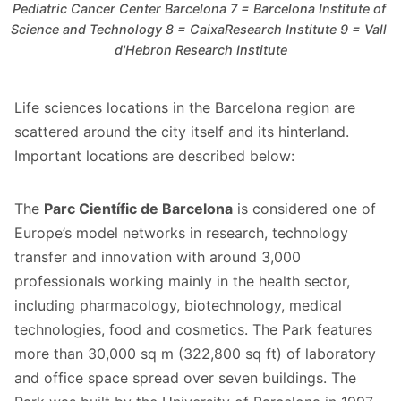
Pediatric Cancer Center Barcelona 7 = Barcelona Institute of 
Science and Technology 8 = CaixaResearch Institute 9 = Vall 
d'Hebron Research Institute
Life sciences locations in the Barcelona region are
scattered around the city itself and its hinterland.
Important locations are described below:
The
Parc Científic de Barcelona
is considered one of
Europe’s model networks in research, technology
transfer and innovation with around 3,000
professionals working mainly in the health sector,
including pharmacology, biotechnology, medical
technologies, food and cosmetics. The Park features
more than 30,000 sq m (322,800 sq ft) of laboratory
and office space spread over seven buildings. The