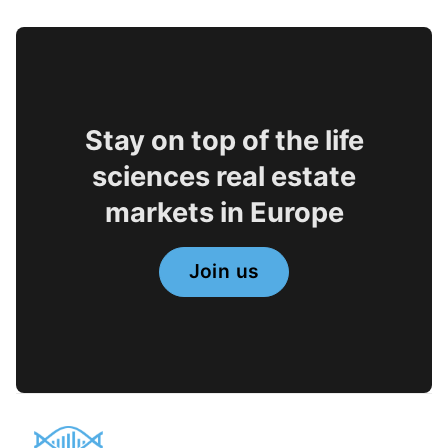
Stay on top of the life
sciences real estate
markets in Europe
Join us