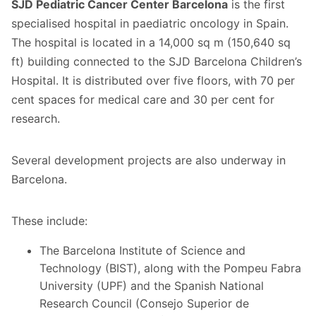
SJD Pediatric Cancer Center Barcelona
is the first
specialised hospital in paediatric oncology in Spain.
The hospital is located in a 14,000 sq m (150,640 sq
ft) building connected to the SJD Barcelona Children’s
Hospital. It is distributed over five floors, with 70 per
cent spaces for medical care and 30 per cent for
research.
Several development projects are also underway in
Barcelona.
These include:
The Barcelona Institute of Science and
Technology (BIST), along with the Pompeu Fabra
University (UPF) and the Spanish National
Research Council (Consejo Superior de