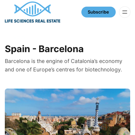
Subscribe
SPAIN
Spain - Barcelona
Barcelona is the engine of Catalonia’s economy
and one of Europe’s centres for biotechnology.