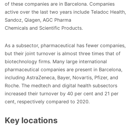
of these companies are in Barcelona. Companies
active over the last two years include Teladoc Health,
Sandoz, Qiagen, AGC Pharma
Chemicals and Scientific Products.
As a subsector, pharmaceutical has fewer companies,
but their joint turnover is almost three times that of
biotechnology firms. Many large international
pharmaceutical companies are present in Barcelona,
including AstraZeneca, Bayer, Novartis, Pfizer, and
Roche
. The medtech and digital health subsectors
increased their turnover by 40 per cent and 21 per
cent, respectively compared to 2020.
Key locations