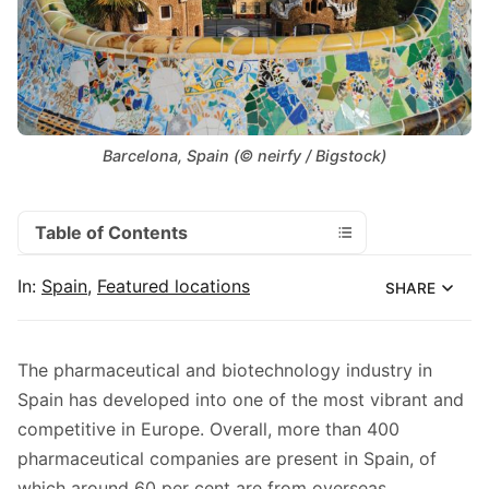
Barcelona, Spain (© neirfy / Bigstock)
Table of Contents
In:
Spain
,
Featured locations
SHARE
The pharmaceutical and biotechnology industry in
Spain has developed into one of the most vibrant and
competitive in Europe. Overall, more than 400
pharmaceutical companies are present in Spain, of
which around 60 per cent are from overseas.