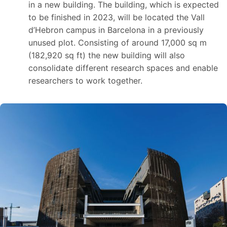
in a new building. The building, which is expected
to be finished in 2023, will be located the Vall
d’Hebron campus in Barcelona in a previously
unused plot. Consisting of around 17,000 sq m
(182,920 sq ft) the new building will also
consolidate different research spaces and enable
researchers to work together.