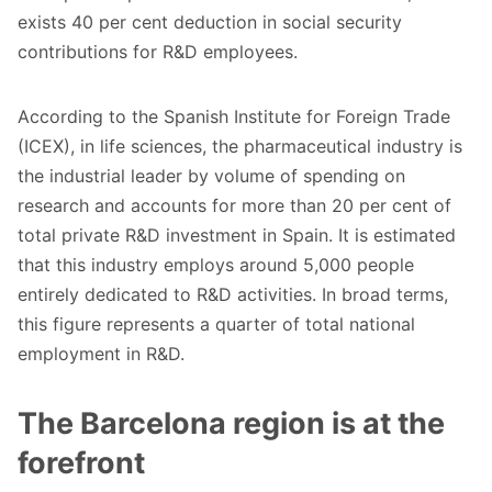
exists 40 per cent deduction in social security
contributions for R&D employees.
According to the Spanish Institute for Foreign Trade
(ICEX), in life sciences, the pharmaceutical industry is
the industrial leader by volume of spending on
research and accounts for more than 20 per cent of
total private R&D investment in Spain. It is estimated
that this industry employs around 5,000 people
entirely dedicated to R&D activities. In broad terms,
this figure represents a quarter of total national
employment in R&D.
The Barcelona region is at the
forefront