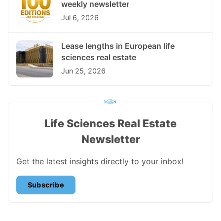
weekly newsletter
Jul 6, 2026
Lease lengths in European life
sciences real estate
Jun 25, 2026
Life Sciences Real Estate
Newsletter
Get the latest insights directly to your inbox!
Subscribe