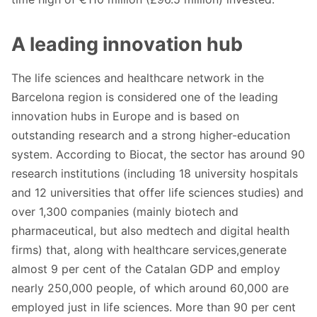
A leading innovation hub
The life sciences and healthcare network in the
Barcelona region is considered one of the leading
innovation hubs in Europe and is based on
outstanding research and a strong higher-education
system. According to Biocat, the sector has around 90
research institutions (including 18 university hospitals
and 12 universities that offer life sciences studies) and
over 1,300 companies (mainly biotech and
pharmaceutical, but also medtech and digital health
firms) that, along with healthcare services,generate
almost 9 per cent of the Catalan GDP and employ
nearly 250,000 people, of which around 60,000 are
employed just in life sciences. More than 90 per cent