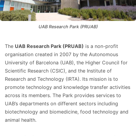
UAB Research Park (PRUAB)
The
UAB Research Park (PRUAB)
is a non-profit
organisation created in 2007 by the Autonomous
University of Barcelona (UAB), the Higher Council for
Scientific Research (CSIC), and the Institute of
Research and Technology (IRTA). Its mission is to
promote technology and knowledge transfer activities
across its members. The Park provides services to
UAB’s departments on different sectors including
biotechnology and biomedicine, food technology and
animal health.