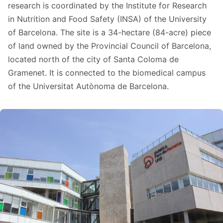
research is coordinated by the Institute for Research
in Nutrition and Food Safety (INSA) of the University
of Barcelona. The site is a 34-hectare (84-acre) piece
of land owned by the Provincial Council of Barcelona,
located north of the city of Santa Coloma de
Gramenet. It is connected to the biomedical campus
of the Universitat Autònoma de Barcelona.