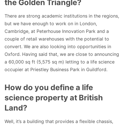
the Golden Triangle?
There are strong academic institutions in the regions,
but we have enough to work on in London,
Cambridge, at Peterhouse Innovation Park and a
couple of retail warehouses with the potential to
convert. We are also looking into opportunities in
Oxford. Having said that, we are close to announcing
a 60,000 sq ft (5,575 sq m) letting to a life science
occupier at Priestley Business Park in Guildford.
How do you define a life
science property at British
Land?
Well, it’s a building that provides a flexible chassis,