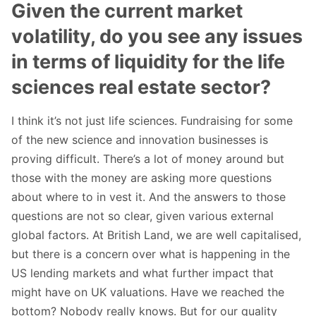
Given the current market
volatility, do you see any issues
in terms of liquidity for the life
sciences real estate sector?
I think it’s not just life sciences. Fundraising for some
of the new science and innovation businesses is
proving difficult. There’s a lot of money around but
those with the money are asking more questions
about where to in vest it. And the answers to those
questions are not so clear, given various external
global factors. At British Land, we are well capitalised,
but there is a concern over what is happening in the
US lending markets and what further impact that
might have on UK valuations. Have we reached the
bottom? Nobody really knows. But for our quality