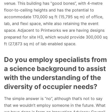
venue. This building has “good bones”, with 4-metre
floor-to-ceiling heights and has the potential to
accommodate 170,000 sq ft (15,795 sq m) of office,
lab, and flexi space, while also retaining the event
space. Adjacent to Printworks we are having designs
prepared for site H3, which would provide 300,000 sq
ft (27,873 sq m) of lab enabled space.
Do you employ specialists from
a science background to assist
with the understanding of the
diversity of occupier needs?
The simple answer is “no”, although that’s not to say
that we wouldn’t employ someone in the future. What
we have done is form an Innovation Advisory Council