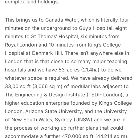
complex land holdings.
This brings us to Canada Water, which is literally four
minutes on the underground to Guy’s Hospital, eight
minutes to St Thomas’ Hospital, six minutes from
Royal London and 10 minutes from King’s College
Hospital at Denmark Hill. There isn’t anywhere else in
London that is that close to so many major teaching
hospitals and we have 53-acres (21.4ha) to deliver
whatever space is required. We have already delivered
33,00 sq ft (3,066 sq m) of modular labs adjacent to
The Engineering & Design Institute (TEDI- London), a
higher education enterprise founded by King’s College
London, Arizona State University, and the University
of New South Wales, Sydney (UNSW) and we are in
the process of working up further plans that could
accommodate a further 470,000 sq ft (44,214 sq m).