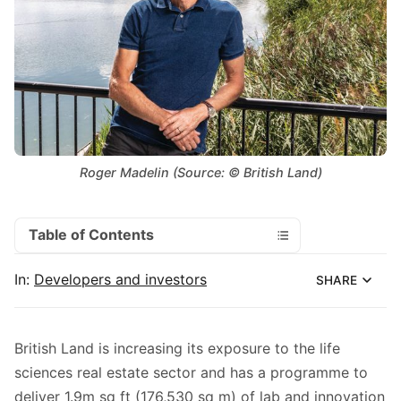
Roger Madelin (Source: © British Land)
Table of Contents
In:
Developers and investors
SHARE
British Land is increasing its exposure to the life
sciences real estate sector and has a programme to
deliver 1.9m sq ft (176,530 sq m) of lab and innovation