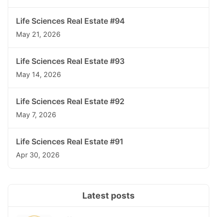
Life Sciences Real Estate #94
May 21, 2026
Life Sciences Real Estate #93
May 14, 2026
Life Sciences Real Estate #92
May 7, 2026
Life Sciences Real Estate #91
Apr 30, 2026
Latest posts