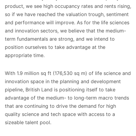
product, we see high occupancy rates and rents rising,
so if we have reached the valuation trough, sentiment
and performance will improve. As for the life sciences
and innovation sectors, we believe that the medium-
term fundamentals are strong, and we intend to
position ourselves to take advantage at the
appropriate time.
With 1.9 million sq ft (176,530 sq m) of life science and
innovation space in the planning and development
pipeline, British Land is positioning itself to take
advantage of the medium- to long-term macro trends
that are continuing to drive the demand for high
quality science and tech space with access to a
sizeable talent pool.