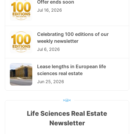
Offer ends soon
Jul 16, 2026
Celebrating 100 editions of our
weekly newsletter
Jul 6, 2026
Lease lengths in European life
sciences real estate
Jun 25, 2026
Life Sciences Real Estate
Newsletter