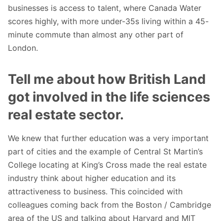
businesses is access to talent, where Canada Water
scores highly, with more under-35s living within a 45-
minute commute than almost any other part of
London.
Tell me about how British Land
got involved in the life sciences
real estate sector.
We knew that further education was a very important
part of cities and the example of Central St Martin’s
College locating at King’s Cross made the real estate
industry think about higher education and its
attractiveness to business. This coincided with
colleagues coming back from the Boston / Cambridge
area of the US and talking about Harvard and MIT