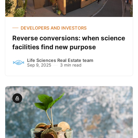
DEVELOPERS AND INVESTORS
Reverse conversions: when science
facilities find new purpose
Life Sciences Real Estate team
Sep 9, 2025
3 min read