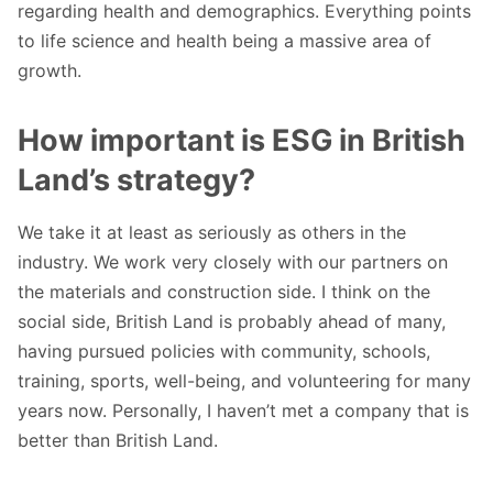
regarding health and demographics. Everything points
to life science and health being a massive area of
growth.
How important is ESG in British
Land’s strategy?
We take it at least as seriously as others in the
industry. We work very closely with our partners on
the materials and construction side. I think on the
social side, British Land is probably ahead of many,
having pursued policies with community, schools,
training, sports, well-being, and volunteering for many
years now. Personally, I haven’t met a company that is
better than British Land.