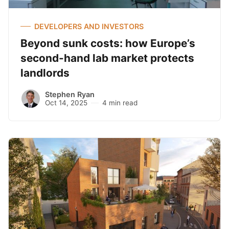
DEVELOPERS AND INVESTORS
Beyond sunk costs: how Europe’s
second-hand lab market protects
landlords
Stephen Ryan
Oct 14, 2025
4 min read