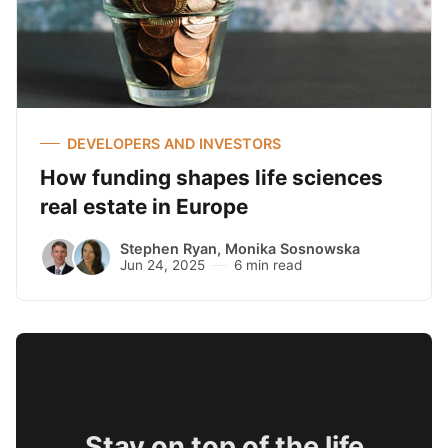
DEVELOPERS AND INVESTORS
How funding shapes life sciences
real estate in Europe
Stephen Ryan
,
Monika Sosnowska
Jun 24, 2025
6 min read
Stay on top of the life