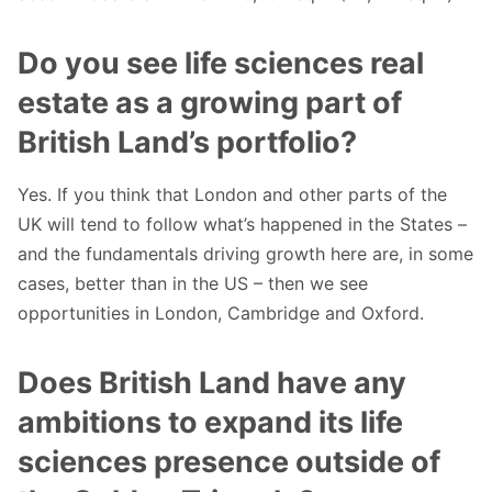
Do you see life sciences real
estate as a growing part of
British Land’s portfolio?
Yes. If you think that London and other parts of the
UK will tend to follow what’s happened in the States –
and the fundamentals driving growth here are, in some
cases, better than in the US – then we see
opportunities in London, Cambridge and Oxford.
Does British Land have any
ambitions to expand its life
sciences presence outside of