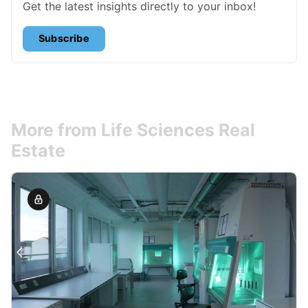
Get the latest insights directly to your inbox!
Subscribe
More from Life Sciences Real
Estate