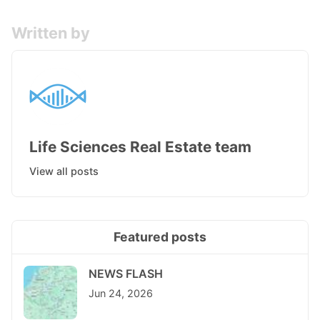
Written by
Life Sciences Real Estate team
View all posts
Featured posts
NEWS FLASH
Jun 24, 2026