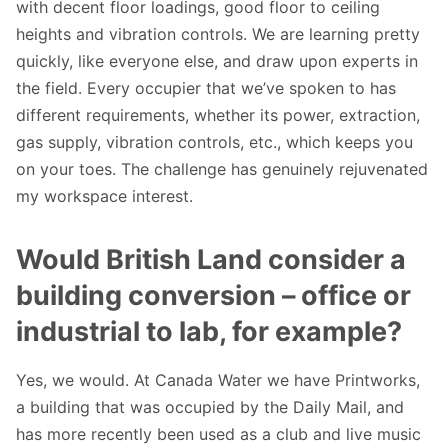
with decent floor loadings, good floor to ceiling
heights and vibration controls. We are learning pretty
quickly, like everyone else, and draw upon experts in
the field. Every occupier that we’ve spoken to has
different requirements, whether its power, extraction,
gas supply, vibration controls, etc., which keeps you
on your toes. The challenge has genuinely rejuvenated
my workspace interest.
Would British Land consider a
building conversion – office or
industrial to lab, for example?
Yes, we would. At Canada Water we have Printworks,
a building that was occupied by the Daily Mail, and
has more recently been used as a club and live music