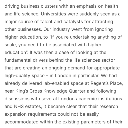
driving business clusters with an emphasis on health
and life science. Universities were suddenly seen as a
major source of talent and catalysts for attracting
other businesses. Our industry went from ignoring
higher education, to “if you’re undertaking anything of
scale, you need to be associated with higher
education”. It was then a case of looking at the
fundamental drivers behind the life sciences sector
that are creating an ongoing demand for appropriate
high-quality space – in London in particular. We had
already delivered lab-enabled space at Regent’s Place,
near King’s Cross Knowledge Quarter and following
discussions with several London academic institutions
and NHS estates, it became clear that their research
expansion requirements could not be easily
accommodated within the existing parameters of their