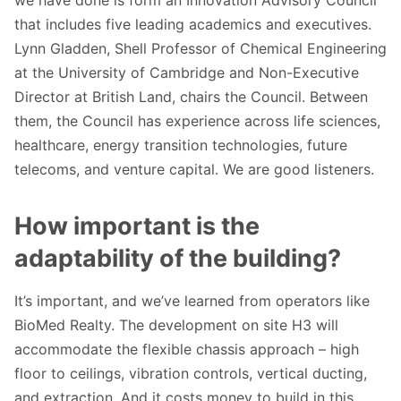
that includes five leading academics and executives.
Lynn Gladden, Shell Professor of Chemical Engineering
at the University of Cambridge and Non-Executive
Director at British Land, chairs the Council. Between
them, the Council has experience across life sciences,
healthcare, energy transition technologies, future
telecoms, and venture capital. We are good listeners.
How important is the
adaptability of the building?
It’s important, and we’ve learned from operators like
BioMed Realty. The development on site H3 will
accommodate the flexible chassis approach – high
floor to ceilings, vibration controls, vertical ducting,
and extraction. And it costs money to build in this