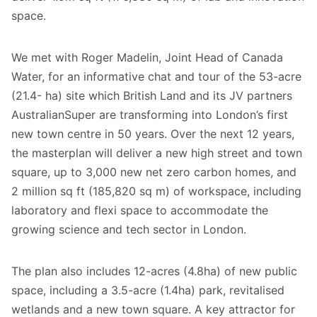
space.
We met with Roger Madelin, Joint Head of Canada
Water, for an informative chat and tour of the 53-acre
(21.4- ha) site which British Land and its JV partners
AustralianSuper are transforming into London’s first
new town centre in 50 years. Over the next 12 years,
the masterplan will deliver a new high street and town
square, up to 3,000 new net zero carbon homes, and
2 million sq ft (185,820 sq m) of workspace, including
laboratory and flexi space to accommodate the
growing science and tech sector in London.
The plan also includes 12-acres (4.8ha) of new public
space, including a 3.5-acre (1.4ha) park, revitalised
wetlands and a new town square. A key attractor for