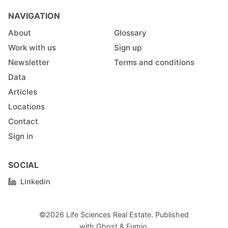
NAVIGATION
About
Glossary
Work with us
Sign up
Newsletter
Terms and conditions
Data
Articles
Locations
Contact
Sign in
SOCIAL
Linkedin
©2026
Life Sciences Real Estate
.
Published
with
Ghost
&
Fumio
.