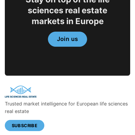
sciences real estate
markets in Europe
Join us
Trusted market intelligence for European life sciences
real estate
SUBSCRIBE