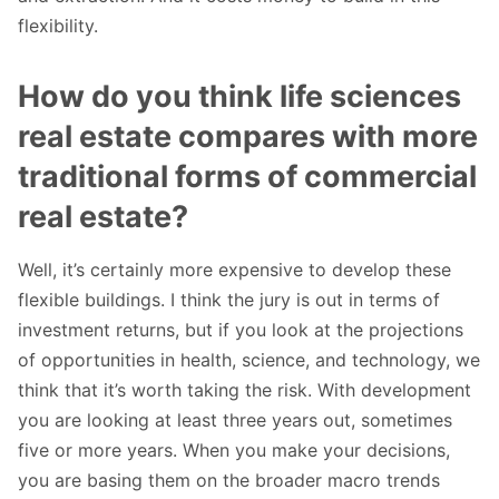
flexibility.
How do you think life sciences
real estate compares with more
traditional forms of commercial
real estate?
Well, it’s certainly more expensive to develop these
flexible buildings. I think the jury is out in terms of
investment returns, but if you look at the projections
of opportunities in health, science, and technology, we
think that it’s worth taking the risk. With development
you are looking at least three years out, sometimes
five or more years. When you make your decisions,
you are basing them on the broader macro trends