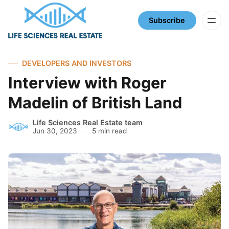
Subscribe
DEVELOPERS AND INVESTORS
Interview with Roger
Madelin of British Land
Life Sciences Real Estate team
Jun 30, 2023
5 min read