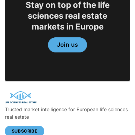
Stay on top of the life
sciences real estate
markets in Europe
Join us
Trusted market intelligence for European life sciences
real estate
SUBSCRIBE