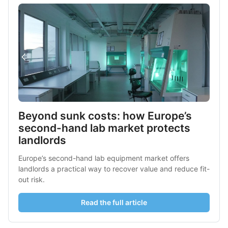
Beyond sunk costs: how Europe’s 
second-hand lab market protects 
landlords
Europe’s second-hand lab equipment market offers 
landlords a practical way to recover value and reduce fit-
out risk.
Read the full article