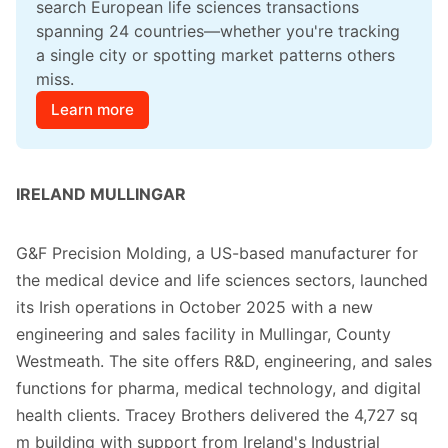
search European life sciences transactions 
spanning 24 countries—whether you're tracking 
a single city or spotting market patterns others 
miss.
Learn more
IRELAND MULLINGAR
G&F Precision Molding, a US-based manufacturer for
the medical device and life sciences sectors, launched
its Irish operations in October 2025 with a new
engineering and sales facility in Mullingar, County
Westmeath. The site offers R&D, engineering, and sales
functions for pharma, medical technology, and digital
health clients. Tracey Brothers delivered the 4,727 sq
m building with support from Ireland's Industrial