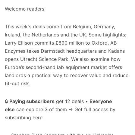
Welcome readers,
This week's deals come from Belgium, Germany,
Ireland, the Netherlands and the UK. Some highlights:
Larry Ellison commits £890 million to Oxford, AB
Enzymes takes Darmstadt headquarters and Kadans
opens Utrecht Science Park. We also examine how
Europe’s second-hand lab equipment market offers
landlords a practical way to recover value and reduce
fit-out risk.
🔒
Paying subscribers
get 12 deals •
Everyone
else
can explore 3 of them → Get full access by
subscribing
here
.