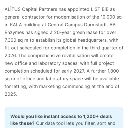
ALÌTUS Capital Partners has appointed LIST BiB as
general contractor for modernisation of the 10,000 sq
m KALA building at Central Campus Darmstadt. AB
Enzymes has signed a 20-year green lease for over
7,300 sq m to establish its global headquarters, with
fit-out scheduled for completion in the third quarter of
2026. The comprehensive revitalisation will create
new office and laboratory spaces, with full project
completion scheduled for early 2027. A further 1,800
sq m of office and laboratory space will be available
for letting, with marketing commencing at the end of
2025.
Would you like instant access to 1,200+ deals 
like these?
 Our data tool lets you filter, sort and 