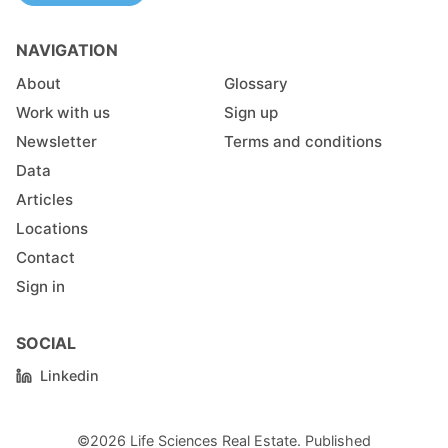
NAVIGATION
About
Glossary
Work with us
Sign up
Newsletter
Terms and conditions
Data
Articles
Locations
Contact
Sign in
SOCIAL
Linkedin
©2026
Life Sciences Real Estate
.
Published