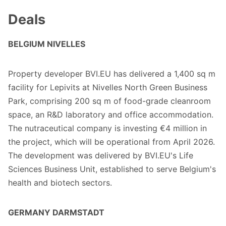
Deals
BELGIUM NIVELLES
Property developer BVI.EU has delivered a 1,400 sq m
facility for Lepivits at Nivelles North Green Business
Park, comprising 200 sq m of food-grade cleanroom
space, an R&D laboratory and office accommodation.
The nutraceutical company is investing €4 million in
the project, which will be operational from April 2026.
The development was delivered by BVI.EU's Life
Sciences Business Unit, established to serve Belgium's
health and biotech sectors.
GERMANY DARMSTADT