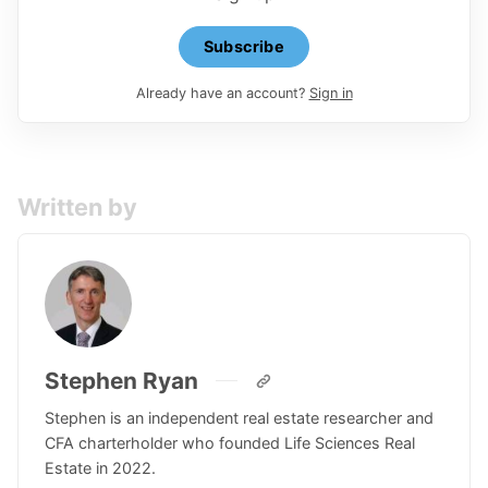
Subscribe
Already have an account?
Sign in
Written by
Stephen Ryan
Stephen is an independent real estate researcher and
CFA charterholder who founded Life Sciences Real
Estate in 2022.