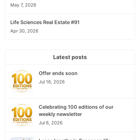
May 7, 2026
Life Sciences Real Estate #91
Apr 30, 2026
Latest posts
Offer ends soon
Jul 16, 2026
Celebrating 100 editions of our
weekly newsletter
Jul 6, 2026