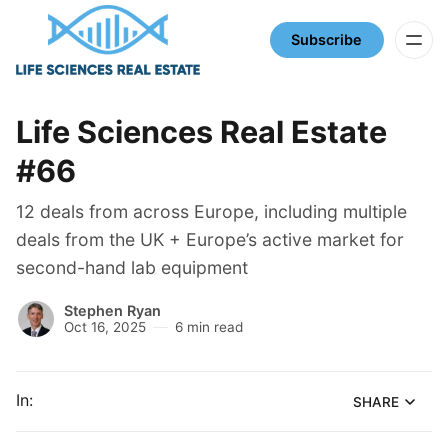
Subscribe
Life Sciences Real Estate
#66
12 deals from across Europe, including multiple
deals from the UK + Europe’s active market for
second-hand lab equipment
Stephen Ryan
Oct 16, 2025
6 min read
In:
SHARE