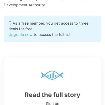
Development Authority.
👇 As a free member, you get access to three 
deals for free.
Upgrade now
 to access the full list.
Read the full story
Sign up