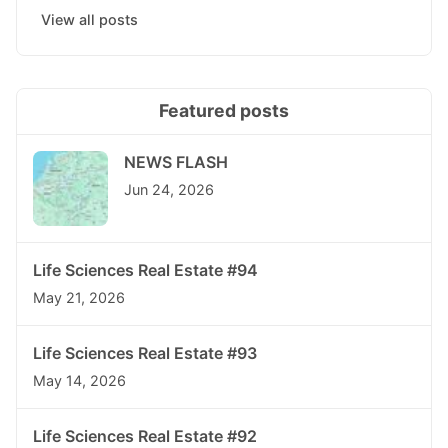
View all posts
Featured posts
NEWS FLASH
Jun 24, 2026
Life Sciences Real Estate #94
May 21, 2026
Life Sciences Real Estate #93
May 14, 2026
Life Sciences Real Estate #92