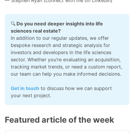
— Stephen Ryan (connect with me on
LinkedIn
)
🔍
 Do you need
deeper insights into life 
sciences real estate?
In addition to our regular updates, we offer 
bespoke research and strategic analysis for 
investors and developers in the life sciences 
sector. Whether you’re evaluating an acquisition, 
tracking market trends, or need a custom report, 
our team can help you make informed decisions.
Get in touch
 to discuss how we can support 
your next project.
Featured article of the week