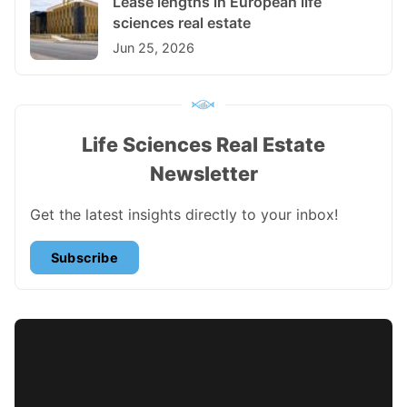
Lease lengths in European life
sciences real estate
Jun 25, 2026
Life Sciences Real Estate
Newsletter
Get the latest insights directly to your inbox!
Subscribe