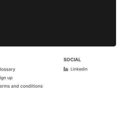
SOCIAL
lossary
Linkedin
ign up
erms and conditions