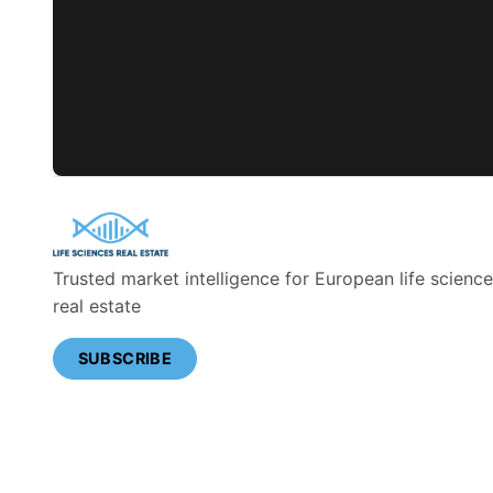
Trusted market intelligence for European life scienc
real estate
SUBSCRIBE