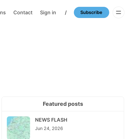
ons
Contact
Sign in
/
Subscribe
Featured posts
NEWS FLASH
Jun 24, 2026