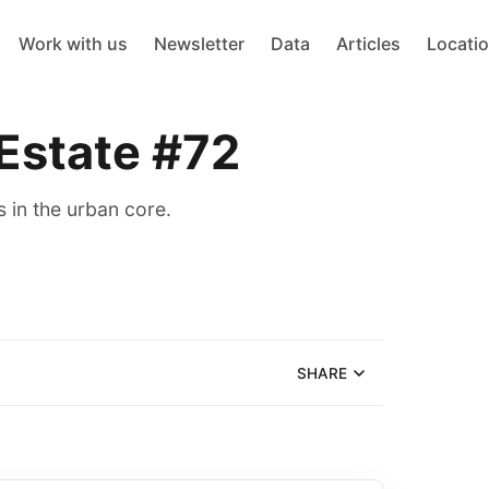
Work with us
Newsletter
Data
Articles
Locati
 Estate #72
 in the urban core.
SHARE