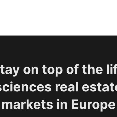
tay on top of the li
sciences real estat
markets in Europe