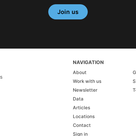
Join us
NAVIGATION
About
G
es
Work with us
S
Newsletter
T
Data
Articles
Locations
Contact
Sign in