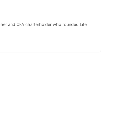
rcher and CFA charterholder who founded Life