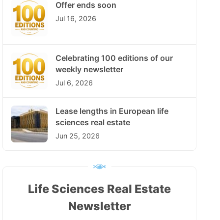
Offer ends soon
Jul 16, 2026
Celebrating 100 editions of our
weekly newsletter
Jul 6, 2026
Lease lengths in European life
sciences real estate
Jun 25, 2026
Life Sciences Real Estate
Newsletter