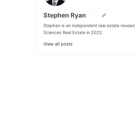
Stephen Ryan
Stephen is an independent real estate resea
Sciences Real Estate in 2022.
View all posts