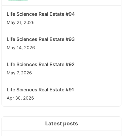
Life Sciences Real Estate #94
May 21, 2026
Life Sciences Real Estate #93
May 14, 2026
Life Sciences Real Estate #92
May 7, 2026
Life Sciences Real Estate #91
Apr 30, 2026
Latest posts