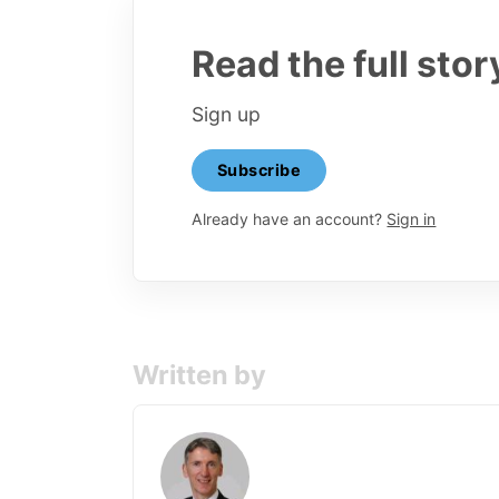
Read the full stor
Sign up
Subscribe
Already have an account?
Sign in
Written by