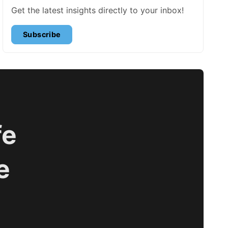
Get the latest insights directly to your inbox!
Subscribe
fe
e