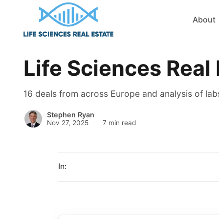
About
Life Sciences Real
16 deals from across Europe and analysis of labs
Stephen Ryan
Nov 27, 2025
7 min read
In: