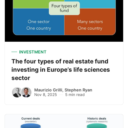
INVESTMENT
The four types of real estate fund
investing in Europe’s life sciences
sector
Maurizio Grilli
,
Stephen Ryan
Nov 8, 2025
5 min read