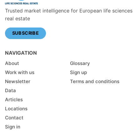
Trusted market intelligence for European life sciences
real estate
SUBSCRIBE
NAVIGATION
About
Glossary
Work with us
Sign up
Newsletter
Terms and conditions
Data
Articles
Locations
Contact
Sign in