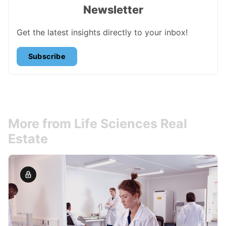
Newsletter
Get the latest insights directly to your inbox!
Subscribe
More from Life Sciences Real
Estate