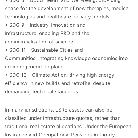
• SDG 3 – Good Health and Well-being: providing
space for the development of new therapies, medical
technologies and healthcare delivery models
• SDG 9 – Industry, Innovation and
Infrastructure: enabling R&D and the
commercialisation of science
• SDG 11 – Sustainable Cities and
Communities: integrating knowledge economies into
urban regeneration plans
• SDG 13 – Climate Action: driving high energy
efficiency in new builds and retrofits, despite
demanding technical standards
In many jurisdictions, LSRE assets can also be
classified under infrastructure quotas, rather than
traditional real estate allocations. Under the European
Insurance and Occupational Pensions Authority