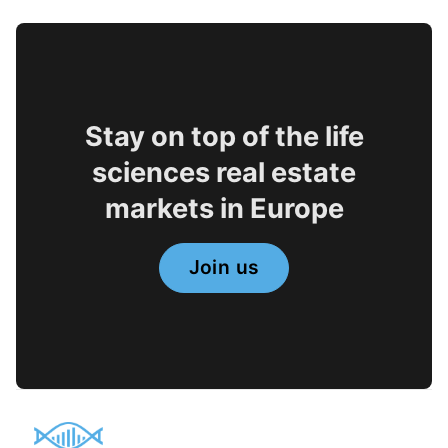
Stay on top of the life
sciences real estate
markets in Europe
Join us