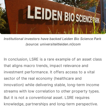
Institutional investors have backed Leiden Bio Science Park 
(source: universiteitleiden.nl)com
In conclusion, LSRE is a rare example of an asset class
that aligns macro trends, impact relevance and
investment performance. It offers access to a vital
sector of the real economy (healthcare and
innovation) while delivering stable, long-term income
streams with low correlation to other property types.
But it is not a conventional asset. LSRE requires
knowledge, partnerships and long-term perspective.