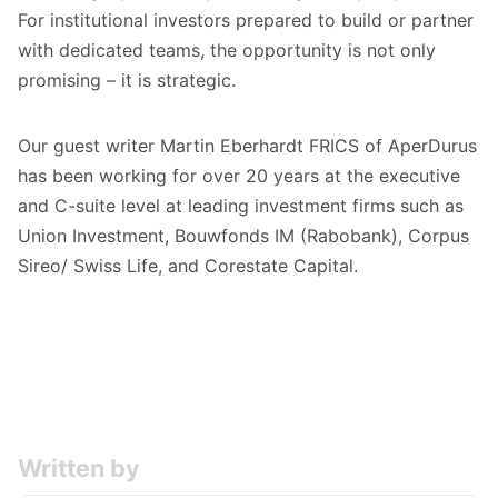
For institutional investors prepared to build or partner
with dedicated teams, the opportunity is not only
promising – it is strategic.
Our guest writer Martin Eberhardt FRICS of AperDurus
has been working for over 20 years at the executive
and C-suite level at leading investment firms such as
Union Investment, Bouwfonds IM (Rabobank), Corpus
Sireo/ Swiss Life, and Corestate Capital.
Written by