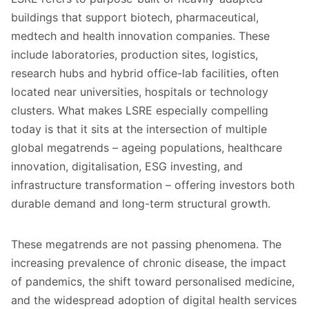
buildings that support biotech, pharmaceutical,
medtech and health innovation companies. These
include laboratories, production sites, logistics,
research hubs and hybrid office-lab facilities, often
located near universities, hospitals or technology
clusters. What makes LSRE especially compelling
today is that it sits at the intersection of multiple
global megatrends – ageing populations, healthcare
innovation, digitalisation, ESG investing, and
infrastructure transformation – offering investors both
durable demand and long-term structural growth.
These megatrends are not passing phenomena. The
increasing prevalence of chronic disease, the impact
of pandemics, the shift toward personalised medicine,
and the widespread adoption of digital health services