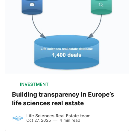
INVESTMENT
Building transparency in Europe’s
life sciences real estate
Life Sciences Real Estate team
Oct 27, 2025
4 min read