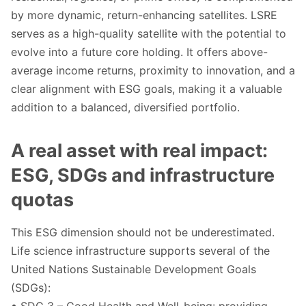
by more dynamic, return-enhancing satellites. LSRE
serves as a high-quality satellite with the potential to
evolve into a future core holding. It offers above-
average income returns, proximity to innovation, and a
clear alignment with ESG goals, making it a valuable
addition to a balanced, diversified portfolio.
A real asset with real impact:
ESG, SDGs and infrastructure
quotas
This ESG dimension should not be underestimated.
Life science infrastructure supports several of the
United Nations Sustainable Development Goals
(SDGs):