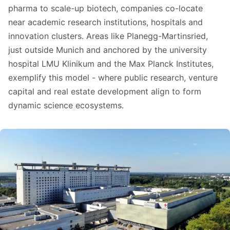
pharma to scale-up biotech, companies co-locate
near academic research institutions, hospitals and
innovation clusters. Areas like Planegg-Martinsried,
just outside Munich and anchored by the university
hospital LMU Klinikum and the Max Planck Institutes,
exemplify this model - where public research, venture
capital and real estate development align to form
dynamic science ecosystems.