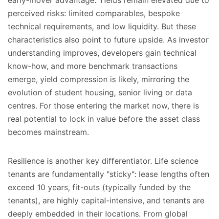
perceived risks: limited comparables, bespoke
technical requirements, and low liquidity. But these
characteristics also point to future upside. As investor
understanding improves, developers gain technical
know-how, and more benchmark transactions
emerge, yield compression is likely, mirroring the
evolution of student housing, senior living or data
centres. For those entering the market now, there is
real potential to lock in value before the asset class
becomes mainstream.
Resilience is another key differentiator. Life science
tenants are fundamentally "sticky":
lease lengths often
exceed 10 years
, fit-outs (typically funded by the
tenants), are highly capital-intensive, and tenants are
deeply embedded in their locations. From global