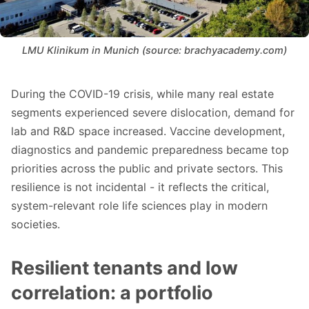
LMU Klinikum in Munich (source: brachyacademy.com)
During the COVID-19 crisis, while many real estate
segments experienced severe dislocation, demand for
lab and R&D space increased. Vaccine development,
diagnostics and pandemic preparedness became top
priorities across the public and private sectors. This
resilience is not incidental - it reflects the critical,
system-relevant role life sciences play in modern
societies.
Resilient tenants and low
correlation: a portfolio