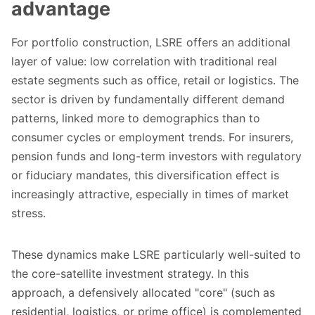
advantage
For portfolio construction, LSRE offers an additional
layer of value: low correlation with traditional real
estate segments such as office, retail or logistics. The
sector is driven by fundamentally different demand
patterns, linked more to demographics than to
consumer cycles or employment trends. For insurers,
pension funds and long-term investors with regulatory
or fiduciary mandates, this diversification effect is
increasingly attractive, especially in times of market
stress.
These dynamics make LSRE particularly well-suited to
the core-satellite investment strategy. In this
approach, a defensively allocated "core" (such as
residential, logistics, or prime office) is complemented