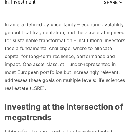
In:
Investment
SHARE
In an era defined by uncertainty – economic volatility,
geopolitical fragmentation, and the accelerating need
for sustainable transformation – institutional investors
face a fundamental challenge: where to allocate
capital for long-term resilience, performance and
impact. One asset class, still under-represented in
most European portfolios but increasingly relevant,
addresses these goals on multiple levels: life sciences
real estate (LSRE).
Investing at the intersection of
megatrends
LSRE refers to purpose-built or heavily-adapted