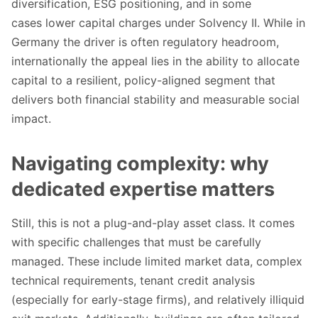
diversification, ESG positioning, and in some
cases lower capital charges under Solvency II. While in
Germany the driver is often regulatory headroom,
internationally the appeal lies in the ability to allocate
capital to a resilient, policy-aligned segment that
delivers both financial stability and measurable social
impact.
Navigating complexity: why
dedicated expertise matters
Still, this is not a plug-and-play asset class. It comes
with specific challenges that must be carefully
managed. These include limited market data, complex
technical requirements, tenant credit analysis
(especially for early-stage firms), and relatively illiquid