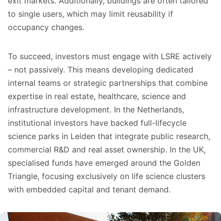
exit markets. Additionally, buildings are often tailored
to single users, which may limit reusability if
occupancy changes.
To succeed, investors must engage with LSRE actively
– not passively. This means developing dedicated
internal teams or strategic partnerships that combine
expertise in real estate, healthcare, science and
infrastructure development. In the Netherlands,
institutional investors have backed full-lifecycle
science parks in Leiden that integrate public research,
commercial R&D and real asset ownership. In the UK,
specialised funds have emerged around the Golden
Triangle, focusing exclusively on life science clusters
with embedded capital and tenant demand.