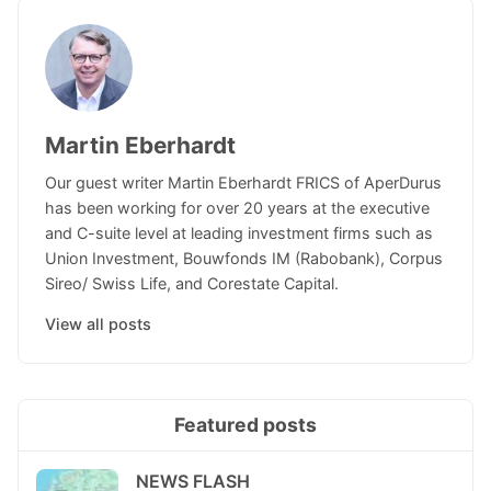
Martin Eberhardt
Our guest writer Martin Eberhardt FRICS of AperDurus
has been working for over 20 years at the executive
and C-suite level at leading investment firms such as
Union Investment, Bouwfonds IM (Rabobank), Corpus
Sireo/ Swiss Life, and Corestate Capital.
View all posts
Featured posts
NEWS FLASH