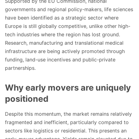
Supported by the EU Commission, national
governments and regional policy-makers, life sciences
have been identified as a strategic sector where
Europe is still globally competitive, unlike other high-
tech industries where the region has lost ground.
Research, manufacturing and translational medical
infrastructure are being actively promoted through
funding, land-use incentives and public-private
partnerships.
Why early movers are uniquely
positioned
Despite this momentum, the market remains relatively
fragmented and inefficient, particularly compared to
sectors like logistics or residential. This presents an
early-mover advantage. Yields remain elevated due to