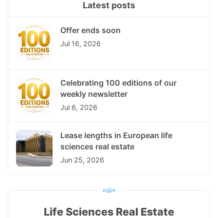
Latest posts
Offer ends soon
Jul 16, 2026
Celebrating 100 editions of our
weekly newsletter
Jul 6, 2026
Lease lengths in European life
sciences real estate
Jun 25, 2026
Life Sciences Real Estate