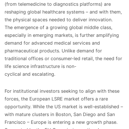
(from telemedicine to diagnostics platforms) are
reshaping global healthcare systems – and with them,
the physical spaces needed to deliver innovation.
The emergence of a growing global middle class,
especially in emerging markets, is further amplifying
demand for advanced medical services and
pharmaceutical products. Unlike demand for
traditional offices or consumer-led retail, the need for
life science infrastructure is non-
cyclical and escalating.
For institutional investors seeking to align with these
forces, the European LSRE market offers a rare
opportunity. While the US market is well-established –
with mature clusters in Boston, San Diego and San
Francisco – Europe is entering a new growth phase.