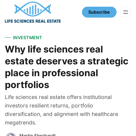
Subscribe
INVESTMENT
Why life sciences real
estate deserves a strategic
place in professional
portfolios
Life sciences real estate offers institutional
investors resilient returns, portfolio
diversification, and alignment with healthcare
megatrends.
Martin Eberhardt