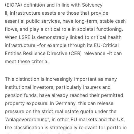
(EIOPA) definition and in line with Solvency
II, infrastructure assets are those that provide
essential public services, have long-term, stable cash
flows, and play a critical role in societal functioning.
When LSRE is demonstrably linked to critical health
infrastructure –for example through its EU-Critical
Entities Resilience Directive (CER) relevance –it can
meet these criteria.
This distinction is increasingly important as many
institutional investors, particularly insurers and
pension funds, have already reached their permitted
property exposure. In Germany, this can release
pressure on the strict real estate quota under the
“Anlageverordnung”; in other EU markets and the UK,
the classification is strategically relevant for portfolio