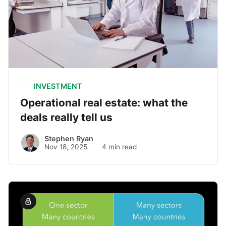
INVESTMENT
Operational real estate: what the
deals really tell us
Stephen Ryan
Nov 18, 2025
4 min read