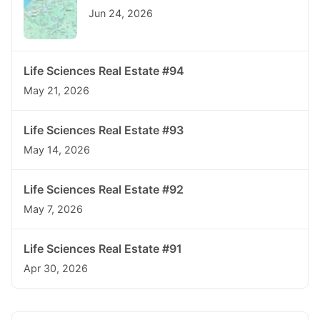
Jun 24, 2026
Life Sciences Real Estate #94
May 21, 2026
Life Sciences Real Estate #93
May 14, 2026
Life Sciences Real Estate #92
May 7, 2026
Life Sciences Real Estate #91
Apr 30, 2026