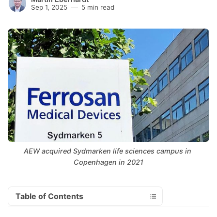
Sep 1, 2025
5 min read
AEW acquired Sydmarken life sciences campus in 
Copenhagen in 2021
Table of Contents