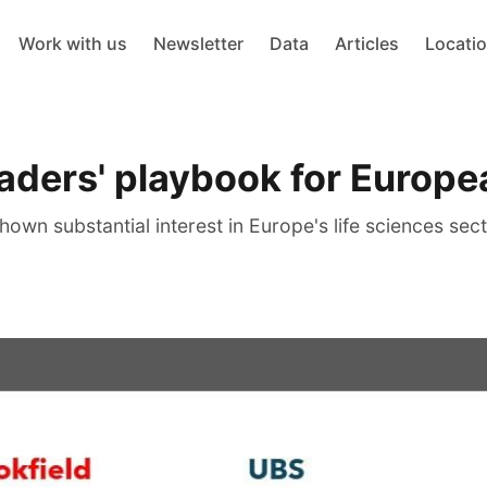
Work with us
Newsletter
Data
Articles
Locati
eaders' playbook for Europe
wn substantial interest in Europe's life sciences sect