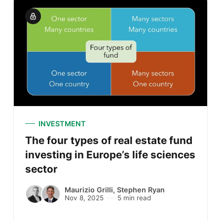
INVESTMENT
The four types of real estate fund
investing in Europe’s life sciences
sector
Maurizio Grilli
,
Stephen Ryan
Nov 8, 2025
5 min read