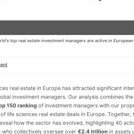
rld's top real estate investment managers are active in European 
ment
ces real estate in Europe has attracted significant inte
lobal investment managers. Our analysis combines th
op 150 ranking
of investment managers with our
propr
of life sciences real estate deals in Europe. Together,
eveal how the sector has evolved, highlighting 40 acti
 who collectively oversee over
€2.4 trillion
in assets 