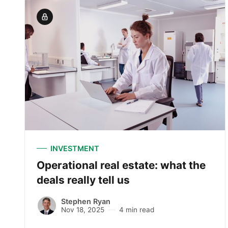
INVESTMENT
Operational real estate: what the
deals really tell us
Stephen Ryan
Nov 18, 2025
4 min read