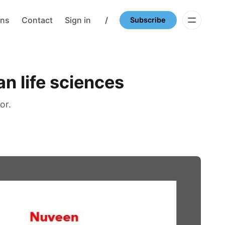
ons
Contact
Sign in
/
Subscribe
an life sciences
or.