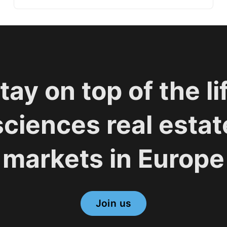
tay on top of the li
sciences real estat
markets in Europe
Join us