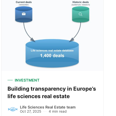
INVESTMENT
Building transparency in Europe’s
life sciences real estate
Life Sciences Real Estate team
Oct 27, 2025
4 min read