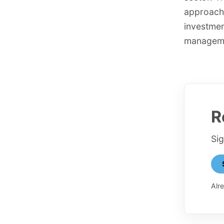
approache
investmen
managemen
R
Si
Alr