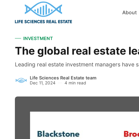
About
INVESTMENT
The global real estate l
Leading real estate investment managers have sho
Life Sciences Real Estate team
Dec 11, 2024
4 min read