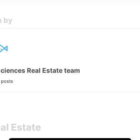
n by
Sciences Real Estate team
l posts
al Estate