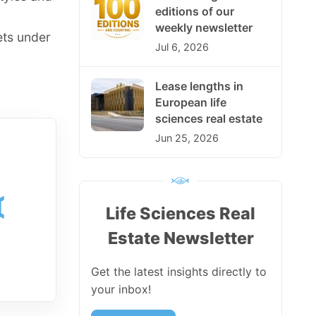
editions of our
weekly newsletter
ets under
Jul 6, 2026
Lease lengths in
European life
sciences real estate
Jun 25, 2026
Life Sciences Real
Estate Newsletter
Get the latest insights directly to
your inbox!