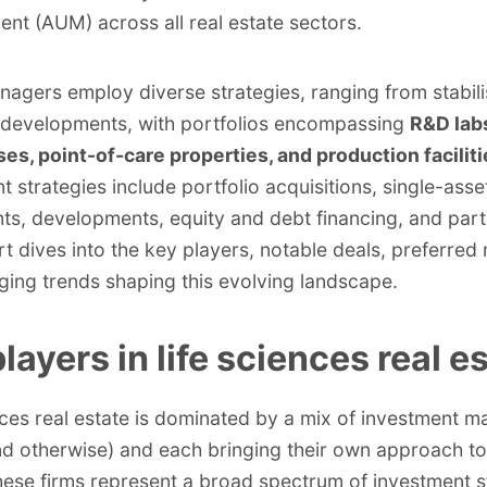
t (AUM) across all real estate sectors.
nagers employ
diverse strategies
, ranging from stabil
 developments, with portfolios encompassing
R&D lab
s, point-of-care properties, and production faciliti
t strategies include portfolio acquisitions, single-asse
ts, developments, equity and debt financing, and part
rt dives into the key players, notable deals, preferred
ing trends shaping this evolving landscape.
layers in life sciences real e
nces real estate is dominated by a mix of investment 
nd otherwise) and each bringing their own approach to
hese firms represent a broad spectrum of investment s