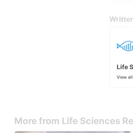
Writte
Life 
View al
More from Life Sciences Re