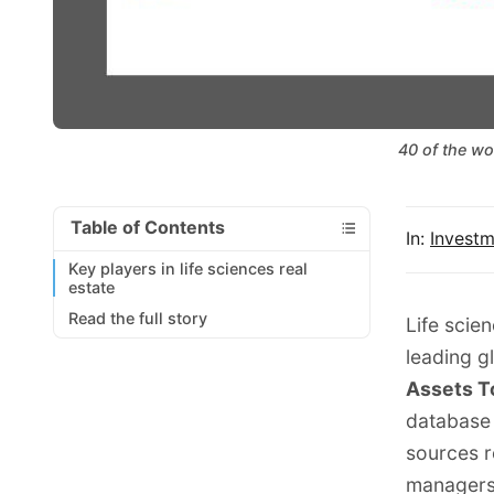
40 of the wo
Table of Contents
In:
Invest
Key players in life sciences real
estate
Read the full story
Life scien
leading g
Assets T
database
sources r
managers