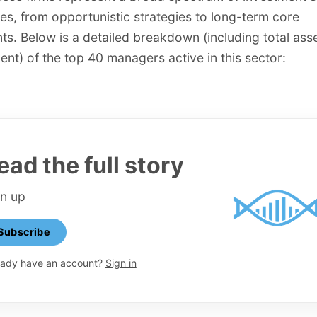
s, from opportunistic strategies to long-term core
ts. Below is a detailed breakdown (including total ass
t) of the top 40 managers active in this sector:
ead the full story
gn up
Subscribe
eady have an account?
Sign in