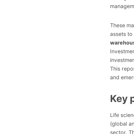
managemen
These ma
assets to
warehouse
Investmen
investmen
This repo
and emerg
Key p
Life scie
(global a
sector. T