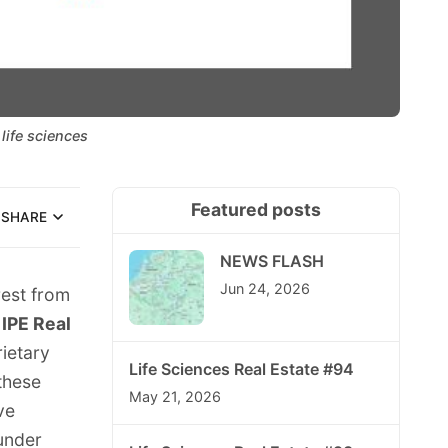
life sciences
Featured posts
SHARE
NEWS FLASH
Jun 24, 2026
rest from
e
IPE Real
ietary
Life Sciences Real Estate #94
 these
May 21, 2026
ve
under