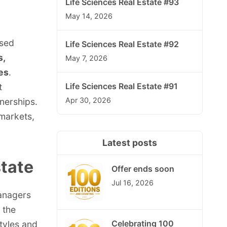
Life Sciences Real Estate #93
May 14, 2026
ised
Life Sciences Real Estate #92
s,
May 7, 2026
es
.
Life Sciences Real Estate #91
t
Apr 30, 2026
nerships.
 markets,
Latest posts
state
Offer ends soon
Jul 16, 2026
managers
 the
Celebrating 100
tyles and